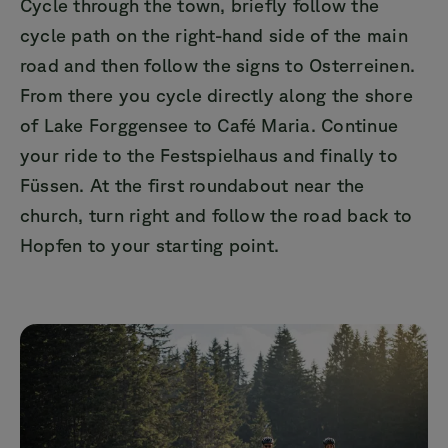
Cycle through the town, briefly follow the
cycle path on the right-hand side of the main
road and then follow the signs to Osterreinen.
From there you cycle directly along the shore
of Lake Forggensee to Café Maria. Continue
your ride to the Festspielhaus and finally to
Füssen. At the first roundabout near the
church, turn right and follow the road back to
Hopfen to your starting point.