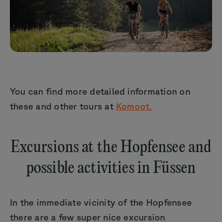
You can find more detailed information on
these and other tours at
Komoot.
Excursions at the Hopfensee and
possible activities in Füssen
In the immediate vicinity of the Hopfensee
there are a few super nice excursion