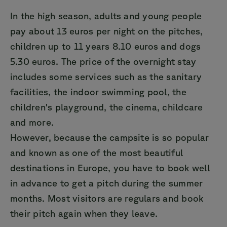
In the high season, adults and young people
pay about 13 euros per night on the pitches,
children up to 11 years 8.10 euros and dogs
5.30 euros. The price of the overnight stay
includes some services such as the sanitary
facilities, the indoor swimming pool, the
children's playground, the cinema, childcare
and more.
However, because the campsite is so popular
and known as one of the most beautiful
destinations in Europe, you have to book well
in advance to get a pitch during the summer
months. Most visitors are regulars and book
their pitch again when they leave.