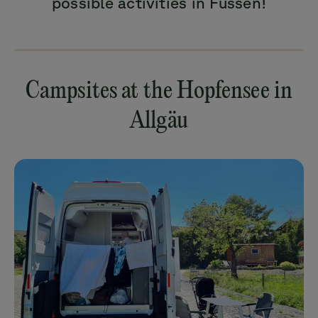
possible activities in Füssen!
Campsites at the Hopfensee in
Allgäu