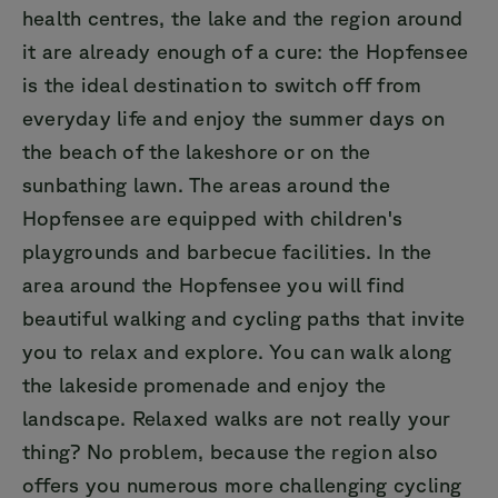
health centres, the lake and the region around
it are already enough of a cure: the Hopfensee
is the ideal destination to switch off from
everyday life and enjoy the summer days on
the beach of the lakeshore or on the
sunbathing lawn. The areas around the
Hopfensee are equipped with children's
playgrounds and barbecue facilities. In the
area around the Hopfensee you will find
beautiful walking and cycling paths that invite
you to relax and explore. You can walk along
the lakeside promenade and enjoy the
landscape. Relaxed walks are not really your
thing? No problem, because the region also
offers you numerous more challenging cycling