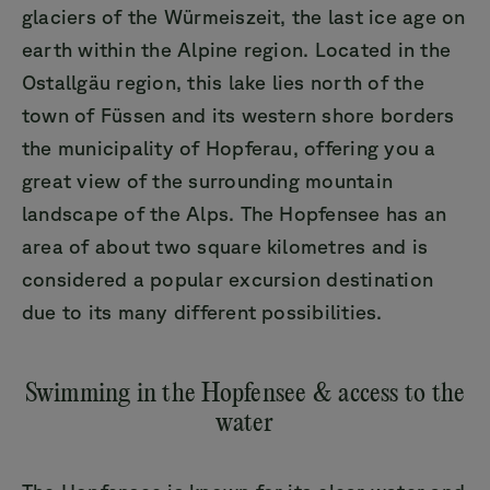
glaciers of the Würmeiszeit, the last ice age on
earth within the Alpine region. Located in the
Ostallgäu region, this lake lies north of the
town of Füssen and its western shore borders
the municipality of Hopferau, offering you a
great view of the surrounding mountain
landscape of the Alps. The Hopfensee has an
area of about two square kilometres and is
considered a popular excursion destination
due to its many different possibilities.
Swimming in the Hopfensee & access to the
water