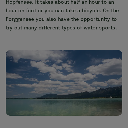
Hopfensee, it takes about half an hour to an
hour on foot or you can take a bicycle. On the
Forggensee you also have the opportunity to
try out many different types of water sports.