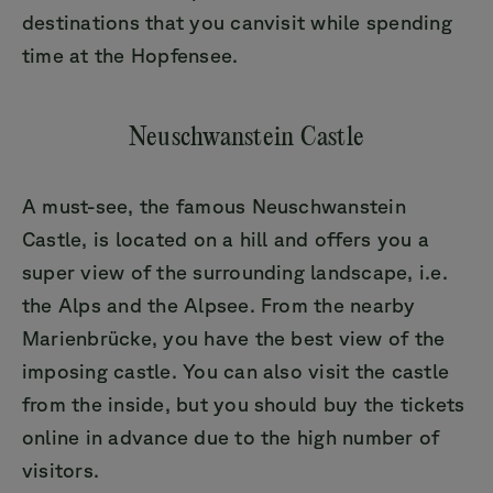
destinations that you canvisit while spending
time at the Hopfensee.
Neuschwanstein Castle
A must-see, the famous Neuschwanstein
Castle, is located on a hill and offers you a
super view of the surrounding landscape, i.e.
the Alps and the Alpsee. From the nearby
Marienbrücke, you have the best view of the
imposing castle. You can also visit the castle
from the inside, but you should buy the tickets
online in advance due to the high number of
visitors.