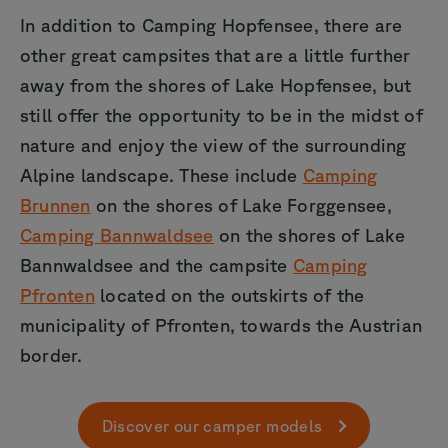
In addition to Camping Hopfensee, there are
other great campsites that are a little further
away from the shores of Lake Hopfensee, but
still offer the opportunity to be in the midst of
nature and enjoy the view of the surrounding
Alpine landscape. These include
Camping
Brunnen
on the shores of Lake Forggensee,
Camping Bannwaldsee
on the shores of Lake
Bannwaldsee and the campsite
Camping
Pfronten
located on the outskirts of the
municipality of Pfronten, towards the Austrian
border.
Discover our camper models