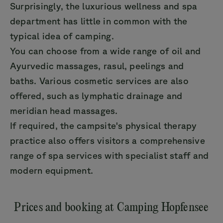
Surprisingly, the luxurious wellness and spa
department has little in common with the
typical idea of camping.
You can choose from a wide range of oil and
Ayurvedic massages, rasul, peelings and
baths. Various cosmetic services are also
offered, such as lymphatic drainage and
meridian head massages.
If required, the campsite's physical therapy
practice also offers visitors a comprehensive
range of spa services with specialist staff and
modern equipment.
Prices and booking at Camping Hopfensee