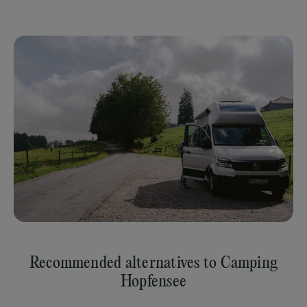
Recommended alternatives to Camping
Hopfensee