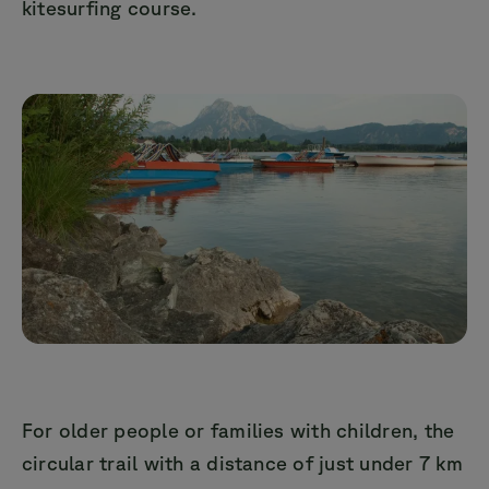
kitesurfing course.
For older people or families with children, the
circular trail with a distance of just under 7 km