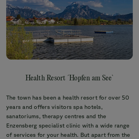
Health Resort ´Hopfen am See`
The town has been a health resort for over 50
years and offers visitors spa hotels,
sanatoriums, therapy centres and the
Enzensberg specialist clinic with a wide range
of services for your health. But apart from the