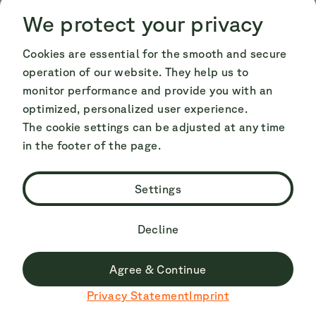
Cookie Consent
Cookie Consent
We protect your privacy
Conclusion on camping at the
Cookies are essential for the smooth and secure
operation of our website. They help us to
Hopfensee
monitor performance and provide you with an
optimized, personalized user experience.
The cookie settings can be adjusted at any time
The region around the Hopfensee is one of the
in the footer of the page.
most popular camping destinations in Germany
and known throughout Europe. Hopfensee and
Settings
the Camping Hopfensee campsite offer you a
holiday surrounded by the most beautiful
Decline
Alpine panorama and the water practically
right on your doorstep. You decide whether
Agree & Continue
Du surfst derzeit nicht auf der deutschen Seite.
you want to take advantage of the spa
Privacy Statement
Imprint
Zu Deutsch wechseln
programme offered by the region or whether