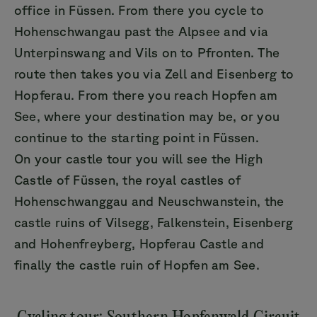
office in Füssen. From there you cycle to
Hohenschwangau past the Alpsee and via
Unterpinswang and Vils on to Pfronten. The
route then takes you via Zell and Eisenberg to
Hopferau. From there you reach Hopfen am
See, where your destination may be, or you
continue to the starting point in Füssen.
On your castle tour you will see the High
Castle of Füssen, the royal castles of
Hohenschwanggau and Neuschwanstein, the
castle ruins of Vilsegg, Falkenstein, Eisenberg
and Hohenfreyberg, Hopferau Castle and
finally the castle ruin of Hopfen am See.