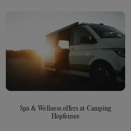
Spa & Wellness offers at Camping
Hopfensee