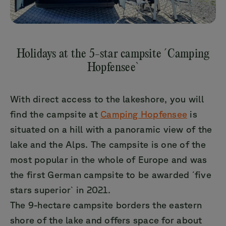
Holidays at the 5-star campsite ´Camping
Hopfensee`
With direct access to the lakeshore, you will
find the campsite at
Camping Hopfensee
is
situated on a hill with a panoramic view of the
lake and the Alps. The campsite is one of the
most popular in the whole of Europe and was
the first German campsite to be awarded ´five
stars superior` in 2021.
The 9-hectare campsite borders the eastern
shore of the lake and offers space for about