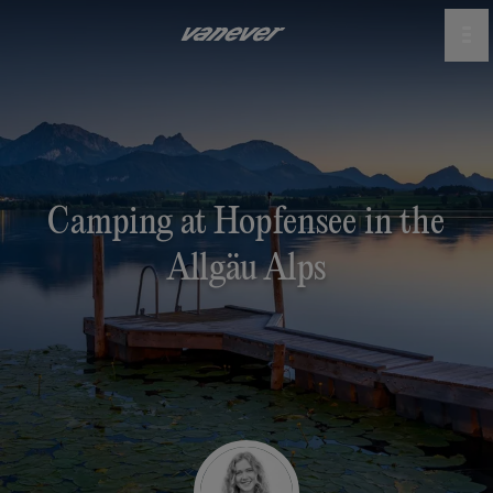
Camping at Hopfensee in the
Allgäu Alps