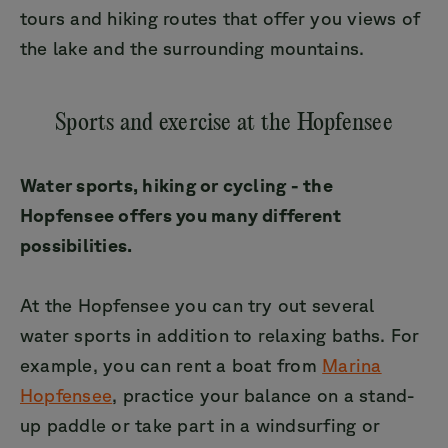
tours and hiking routes that offer you views of
the lake and the surrounding mountains.
Sports and exercise at the Hopfensee
Water sports, hiking or cycling - the
Hopfensee offers you many different
possibilities.
At the Hopfensee you can try out several
water sports in addition to relaxing baths. For
example, you can rent a boat from
Marina
Hopfensee
, practice your balance on a stand-
up paddle or take part in a windsurfing or