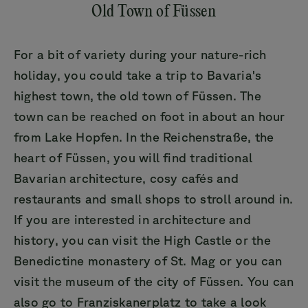
Old Town of Füssen
For a bit of variety during your nature-rich
holiday, you could take a trip to Bavaria's
highest town, the old town of Füssen. The
town can be reached on foot in about an hour
from Lake Hopfen. In the Reichenstraße, the
heart of Füssen, you will find traditional
Bavarian architecture, cosy cafés and
restaurants and small shops to stroll around in.
If you are interested in architecture and
history, you can visit the High Castle or the
Benedictine monastery of St. Mag or you can
visit the museum of the city of Füssen. You can
also go to Franziskanerplatz to take a look