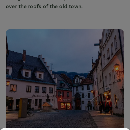
over the roofs of the old town.