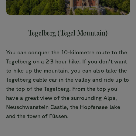
Tegelberg (Tegel Mountain)
You can conquer the 10-kilometre route to the
Tegelberg on a 2-3 hour hike. If you don't want
to hike up the mountain, you can also take the
Tegelberg cable car in the valley and ride up to
the top of the Tegelberg. From the top you
have a great view of the surrounding Alps,
Neuschwanstein Castle, the Hopfensee lake
and the town of Füssen.