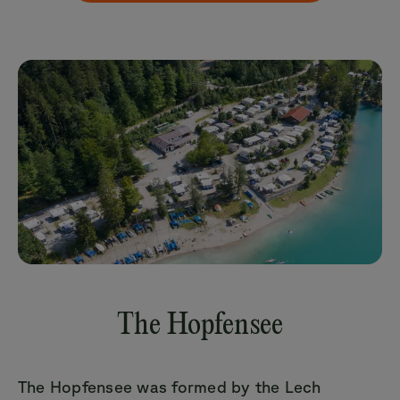
The Hopfensee
The Hopfensee was formed by the Lech