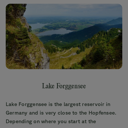
Lake Forggensee
Lake Forggensee is the largest reservoir in
Germany and is very close to the Hopfensee.
Depending on where you start at the