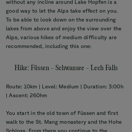
without any incline around Lake Hopfen is a
good way to let the Alps take effect on you.
To be able to look down on the surrounding
lakes from above and enjoy the view over the
Alps, various hikes of medium difficulty are
recommended, including this one:
Hike: Füssen - Schwansee - Lech Falls
Route: 10km | Level: Medium | Duration: 3:00h
| Ascent: 260hm
You start in the old town of Füssen and first
walk to the St. Mang monastery and the Hohe
Schloss. From there you continue to the