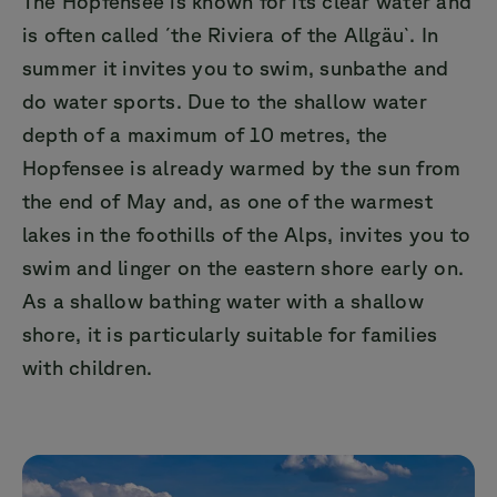
The Hopfensee is known for its clear water and
is often called ´the Riviera of the Allgäu`. In
summer it invites you to swim, sunbathe and
do water sports. Due to the shallow water
depth of a maximum of 10 metres, the
Hopfensee is already warmed by the sun from
the end of May and, as one of the warmest
lakes in the foothills of the Alps, invites you to
swim and linger on the eastern shore early on.
As a shallow bathing water with a shallow
shore, it is particularly suitable for families
with children.