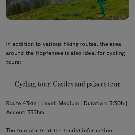
In addition to various hiking routes, the area
around the Hopfensee is also ideal for cycling
tours:
Cycling tour: Castles and palaces tour
Route 43km | Level: Medium | Duration: 3:30h |
Ascent: 335hm
The tour starts at the tourist information