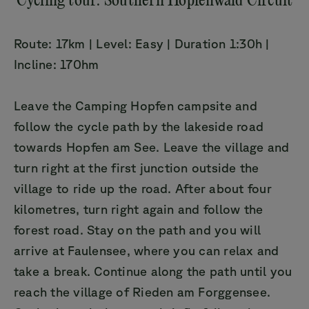
Cycling tour: Southern Hopfenwald Circuit
Route: 17km | Level: Easy | Duration 1:30h |
Incline: 170hm
Leave the Camping Hopfen campsite and
follow the cycle path by the lakeside road
towards Hopfen am See. Leave the village and
turn right at the first junction outside the
village to ride up the road. After about four
kilometres, turn right again and follow the
forest road. Stay on the path and you will
arrive at Faulensee, where you can relax and
take a break. Continue along the path until you
reach the village of Rieden am Forggensee.