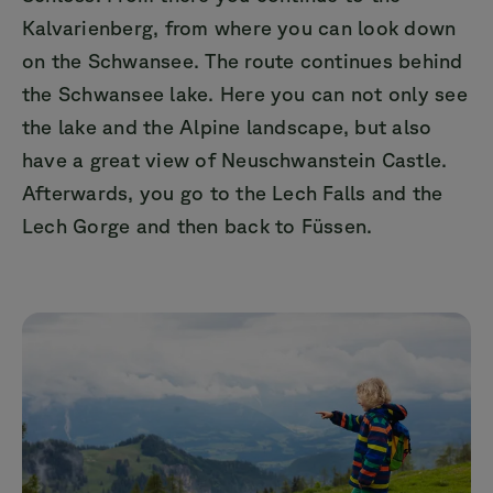
Kalvarienberg, from where you can look down
on the Schwansee. The route continues behind
the Schwansee lake. Here you can not only see
the lake and the Alpine landscape, but also
have a great view of Neuschwanstein Castle.
Afterwards, you go to the Lech Falls and the
Lech Gorge and then back to Füssen.