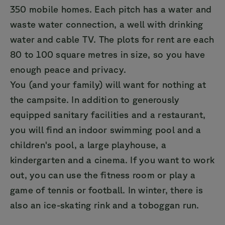
350 mobile homes. Each pitch has a water and
waste water connection, a well with drinking
water and cable TV. The plots for rent are each
80 to 100 square metres in size, so you have
enough peace and privacy.
You (and your family) will want for nothing at
the campsite. In addition to generously
equipped sanitary facilities and a restaurant,
you will find an indoor swimming pool and a
children's pool, a large playhouse, a
kindergarten and a cinema. If you want to work
out, you can use the fitness room or play a
game of tennis or football. In winter, there is
also an ice-skating rink and a toboggan run.