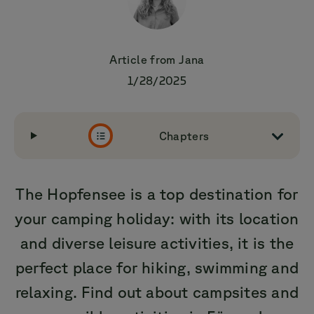
Article from
Jana
1/28/2025
Chapters
The Hopfensee is a top destination for
your camping holiday: with its location
and diverse leisure activities, it is the
perfect place for hiking, swimming and
relaxing. Find out about campsites and