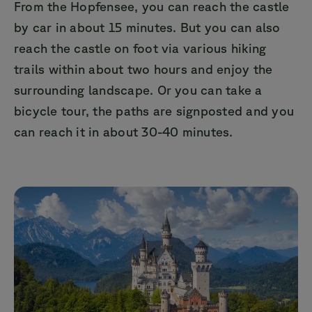
From the Hopfensee, you can reach the castle
by car in about 15 minutes. But you can also
reach the castle on foot via various hiking
trails within about two hours and enjoy the
surrounding landscape. Or you can take a
bicycle tour, the paths are signposted and you
can reach it in about 30-40 minutes.