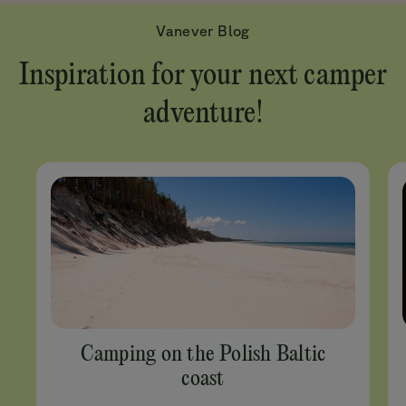
Vanever Blog
Inspiration for your next camper
adventure!
Camping on the Polish Baltic
coast