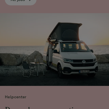
Helpcenter