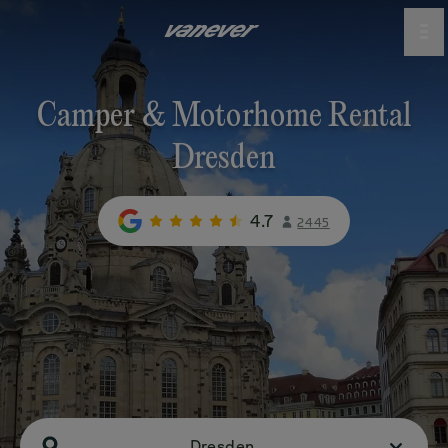
Camper & Motorhome Rental
Dresden
4.7
2445
Dresden