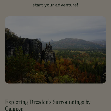
start your adventure!
Exploring Dresden’s Surroundings by
Camper