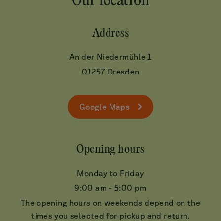
Our location
Address
An der Niedermühle 1
01257 Dresden
Google Maps
Opening hours
Monday to Friday
9:00 am - 5:00 pm
The opening hours on weekends depend on the
times you selected for pickup and return.