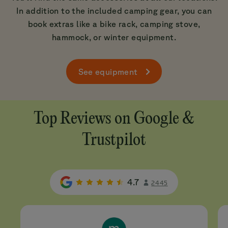
In addition to the included camping gear, you can
book extras like a bike rack, camping stove,
hammock, or winter equipment.
See equipment
Top Reviews on Google &
Trustpilot
4.7
2445