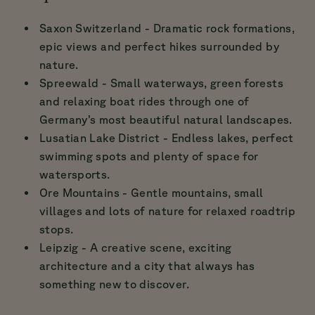
Saxon Switzerland - Dramatic rock formations,
epic views and perfect hikes surrounded by
nature.
Spreewald - Small waterways, green forests
and relaxing boat rides through one of
Germany’s most beautiful natural landscapes.
Lusatian Lake District - Endless lakes, perfect
swimming spots and plenty of space for
watersports.
Ore Mountains - Gentle mountains, small
villages and lots of nature for relaxed roadtrip
stops.
Leipzig - A creative scene, exciting
architecture and a city that always has
something new to discover.