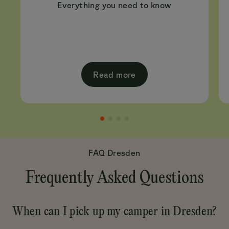
Everything you need to know
Read more
FAQ Dresden
Frequently Asked Questions
When can I pick up my camper in Dresden?