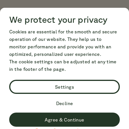
Cookie Consent
Cookie Consent
We protect your privacy
Cookies are essential for the smooth and secure
operation of our website. They help us to
monitor performance and provide you with an
optimized, personalized user experience.
The cookie settings can be adjusted at any time
in the footer of the page.
Settings
Decline
Agree & Continue
Du surfst derzeit nicht auf der deutschen Seite.