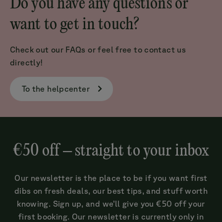
Do you have any questions or
want to get in touch?
Check out our FAQs or feel free to contact us
directly!
To the helpcenter
€50 off – straight to your inbox
Our newsletter is the place to be if you want first
dibs on fresh deals, our best tips, and stuff worth
knowing. Sign up, and we’ll give you €50 off your
first booking. Our newsletter is currently only in