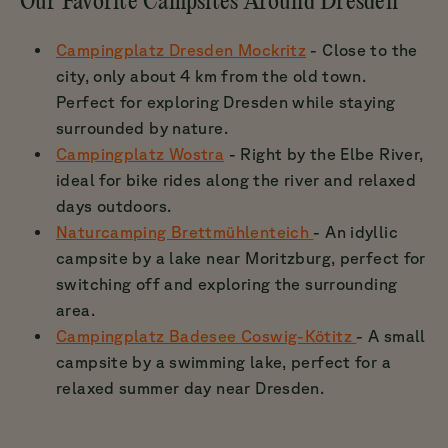
Our Favorite Campsites Around Dresden
Campingplatz Dresden Mockritz
- Close to the
city, only about 4 km from the old town.
Perfect for exploring Dresden while staying
surrounded by nature.
Campingplatz Wostra
- Right by the Elbe River,
ideal for bike rides along the river and relaxed
days outdoors.
Naturcamping Brettmühlenteich
- An idyllic
campsite by a lake near Moritzburg, perfect for
switching off and exploring the surrounding
area.
Campingplatz Badesee Coswig-Kötitz
- A small
campsite by a swimming lake, perfect for a
relaxed summer day near Dresden.