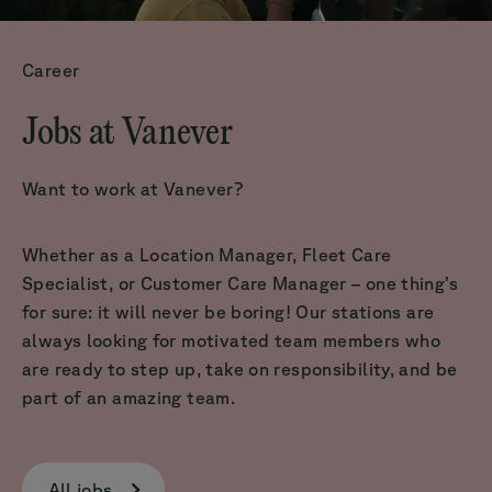
Career
Jobs at Vanever
Want to work at Vanever?
Whether as a Location Manager, Fleet Care
Specialist, or Customer Care Manager – one thing’s
for sure: it will never be boring! Our stations are
always looking for motivated team members who
are ready to step up, take on responsibility, and be
part of an amazing team.
All jobs