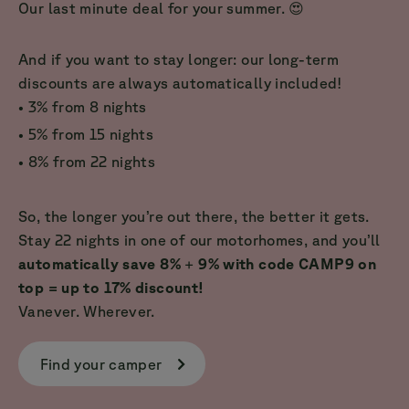
Our last minute deal for your summer. 😍
And if you want to stay longer: our long-term
discounts are always automatically included!
• 3% from 8 nights
• 5% from 15 nights
• 8% from 22 nights
So, the longer you’re out there, the better it gets.
Stay 22 nights in one of our motorhomes, and you’ll
automatically save 8%
+
9% with code CAMP9 on
top = up to 17% discount!
Vanever. Wherever.
Find your camper