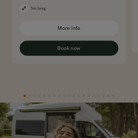
5m long
More info
Book now