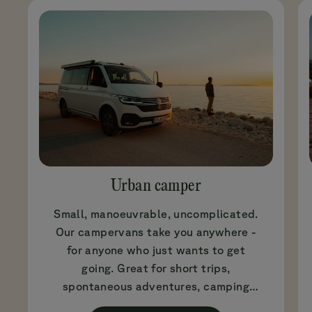
Urban camper
Small, manoeuvrable, uncomplicated.
Our campervans take you anywhere -
for anyone who just wants to get
going. Great for short trips,
spontaneous adventures, camping
beginners or if you simply don't fancy