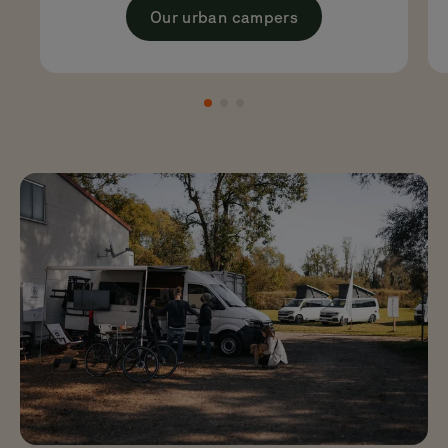
big cars.
Our urban campers