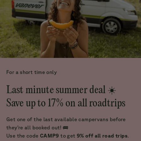
For a short time only
Last minute summer deal ☀️
Save up to 17% on all roadtrips
Get one of the last available campervans before
they’re all booked out! 🚌
Use the code
CAMP9
to get
9% off all road trips
.