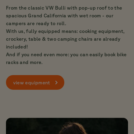
From the classic VW Bulli with pop-up roof to the
spacious Grand California with wet room - our
campers are ready to roll.
With us, fully equipped means: cooking equipment,
crockery, table & two camping chairs are already
included!
And if you need even more: you can easily book bike
racks and more.
view equipment