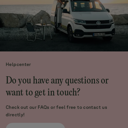
Helpcenter
Do you have any questions or
want to get in touch?
Check out our FAQs or feel free to contact us
directly!