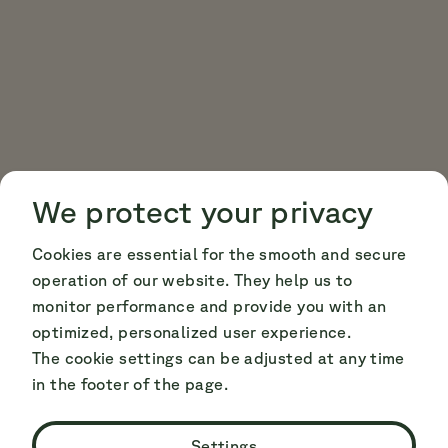
Cookie Consent
Cookie Consent
We protect your privacy
Cookies are essential for the smooth and secure
operation of our website. They help us to
monitor performance and provide you with an
optimized, personalized user experience.
The cookie settings can be adjusted at any time
in the footer of the page.
Settings