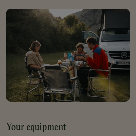
Your equipment