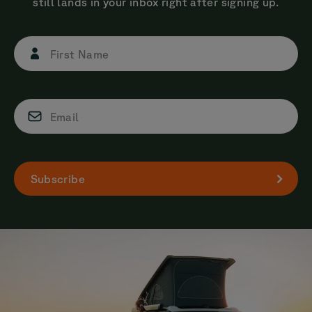
still lands in your inbox right after signing up.
First Name
Email
Subscribe