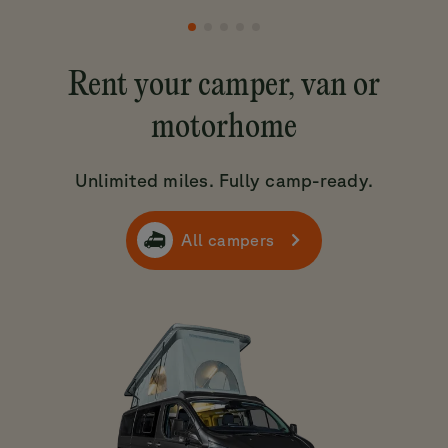
Rent your camper, van or
motorhome
Unlimited miles. Fully camp-ready.
All campers