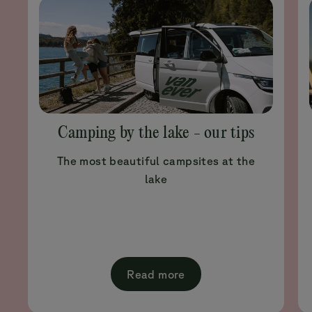
Camping by the lake - our tips
The most beautiful campsites at the
lake
Read more