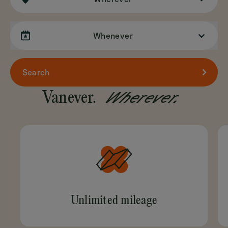
Whenever
Search
Wherever.
Vanever.
Unlimited mileage