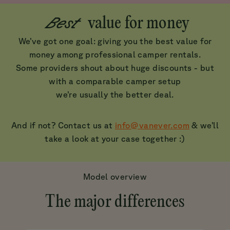
Best
value for money
We’ve got one goal: giving you the best value for
money among professional camper rentals.
Some providers shout about huge discounts - but
with a comparable camper setup
we’re usually the better deal.
And if not? Contact us at
info@vanever.com
& we’ll
take a look at your case together :)
Model overview
The major differences