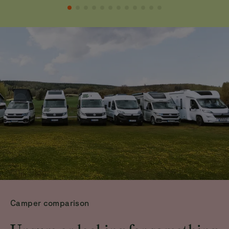
Camper comparison