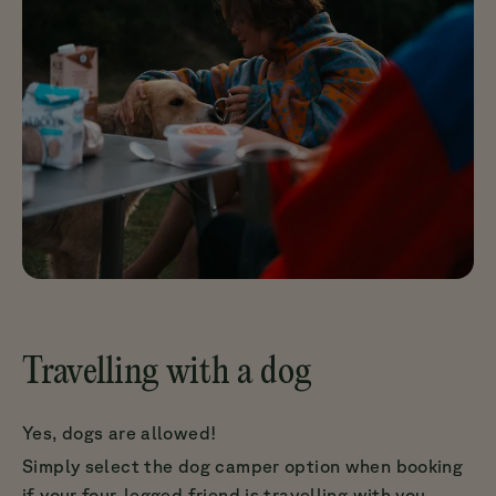
Travelling with a dog
Yes, dogs are allowed!
Simply select the dog camper option when booking
if your four-legged friend is travelling with you.