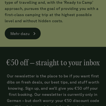
type of travelling and, with the ‘Ready to Camp’
approach, pursues the goal of providing you with a
first-class camping trip at the highest possible
level and without hidden costs.
Mehr dazu
€50 off – straight to your inbox
Our newsletter is the place to be if you want first
dibs on fresh deals, our best tips, and stuff worth
knowing. Sign up, and we’ll give you €50 off your
first booking. Our newsletter is currently only in
German – but don’t worry: your €50 discount code