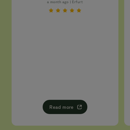
a month ago | Erfurt
Read more