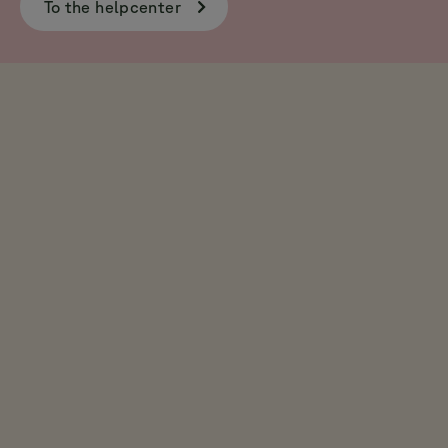
To the helpcenter