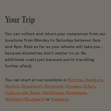
Your Trip
You can collect and return your campervan from our
locations from Monday to Saturday between 9am
and 4pm. Ride as far as your wheels will take you -
because kilometres don't matter to us. No
additional costs just because you're travelling
further afield.
You can start at our locations in
Bottrop
,
Hamburg
,
Munich
,
Düsseldorf
,
Dortmund
,
Dresden
,
Erfurt
,
Halle an der Saale
,
Nördlingen
,
Rosenheim
,
Weilheim (Stuttgart)
or
Salzburg
.