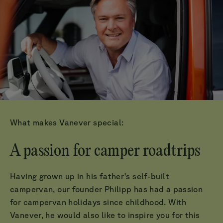
What makes Vanever special:
A passion for camper roadtrips
Having grown up in his father's self-built
campervan, our founder Philipp has had a passion
for campervan holidays since childhood. With
Vanever, he would also like to inspire you for this