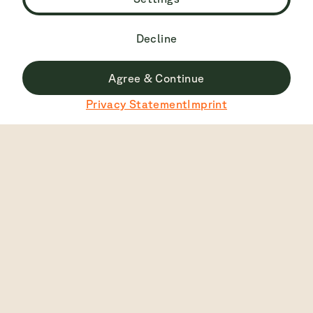
Decline
Agree & Continue
Du surfst derzeit nicht auf der deutschen Seite.
Privacy Statement
Imprint
Zu Deutsch wechseln
Top Rated
4.7
2445
View
English