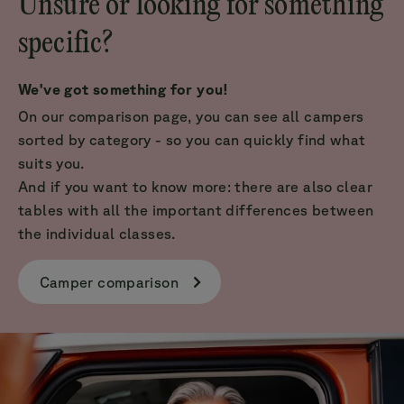
Unsure or looking for something
specific?
We've got something for you!
On our comparison page, you can see all campers
sorted by category - so you can quickly find what
suits you.
And if you want to know more: there are also clear
tables with all the important differences between
the individual classes.
Camper comparison