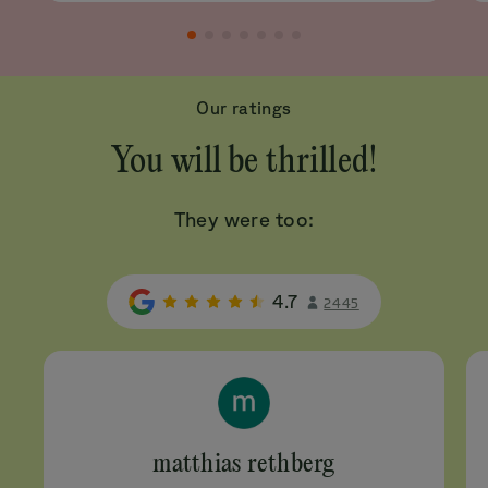
Our ratings
You will be thrilled!
They were too:
4.7
2445
matthias rethberg