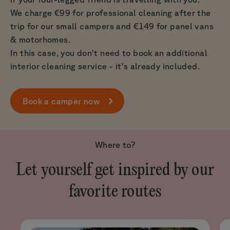
We charge €99 for professional cleaning after the
trip for our small campers and €149 for panel vans
& motorhomes.
In this case, you don't need to book an additional
interior cleaning service - it's already included.
Book a camper now
Where to?
Let yourself get inspired by our
favorite routes