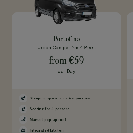
Portofino
Urban Camper 5m 4 Pers.
from
€59
per Day
Sleeping space for 2 + 2 persons
Seating for 4 persons
Manuel pop-up roof
Integrated kitchen