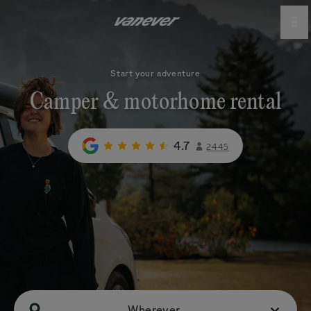
Start your adventure
Camper & motorhome rental
4.7
2445
Wherever