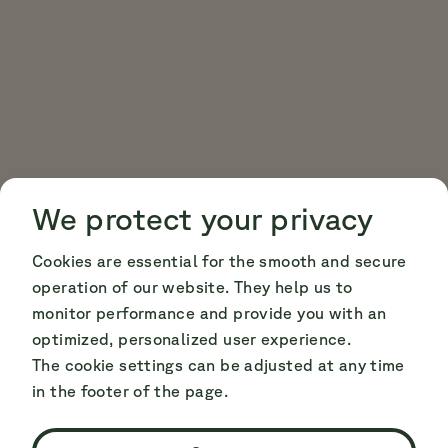
Cookie Consent
Cookie Consent
We protect your privacy
Cookies are essential for the smooth and secure
operation of our website. They help us to
monitor performance and provide you with an
optimized, personalized user experience.
The cookie settings can be adjusted at any time
in the footer of the page.