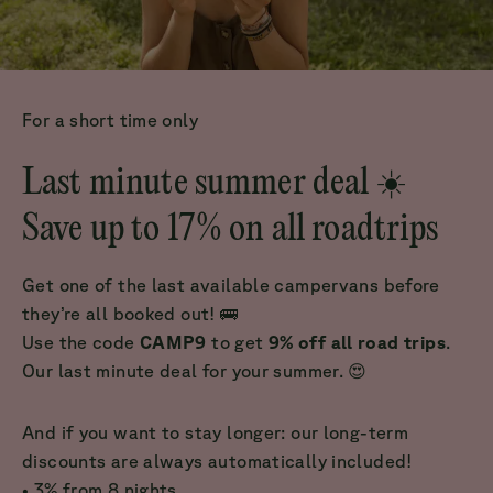
For a short time only
Last minute summer deal ☀️
Save up to 17% on all roadtrips
Get one of the last available campervans before
they’re all booked out! 🚌
Use the code
CAMP9
to get
9% off all road trips
.
Our last minute deal for your summer. 😍
And if you want to stay longer: our long-term
discounts are always automatically included!
• 3% from 8 nights