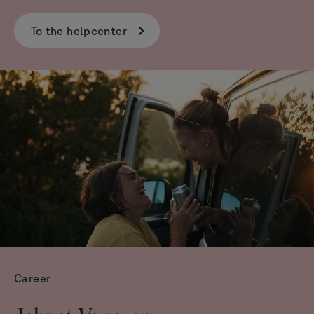
To the helpcenter
Career