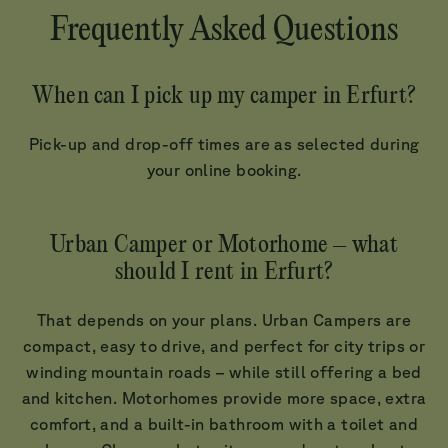
Frequently Asked Questions
When can I pick up my camper in Erfurt?
Pick-up and drop-off times are as selected during
your online booking.
Urban Camper or Motorhome – what
should I rent in Erfurt?
That depends on your plans. Urban Campers are
compact, easy to drive, and perfect for city trips or
winding mountain roads – while still offering a bed
and kitchen. Motorhomes provide more space, extra
comfort, and a built-in bathroom with a toilet and