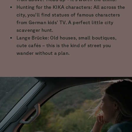
Hunting for the KIKA characters: All across the
city, you'll find statues of famous characters
from German kids' TV. A perfect little city
scavenger hunt.
Lange Brücke: Old houses, small boutiques,
cute cafés – this is the kind of street you
wander without a plan.