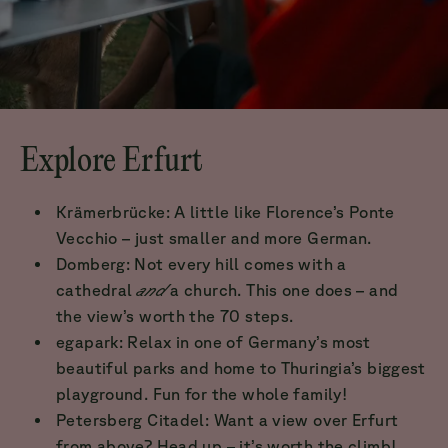
Explore Erfurt
Krämerbrücke: A little like Florence’s Ponte
Vecchio – just smaller and more German.
Domberg: Not every hill comes with a
cathedral
and
a church. This one does – and
the view’s worth the 70 steps.
egapark: Relax in one of Germany’s most
beautiful parks and home to Thuringia’s biggest
playground. Fun for the whole family!
Petersberg Citadel: Want a view over Erfurt
from above? Head up – it’s worth the climb!