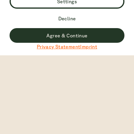
Settings
Decline
Agree & Continue
Du surfst derzeit nicht auf der deutschen Seite.
Privacy Statement
Imprint
Zu Deutsch wechseln
Top Rated
4.7
2445
View
English