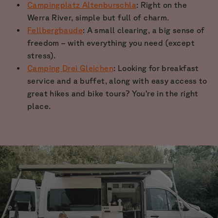
Campingplatz Altenburschla
: Right on the
Werra River, simple but full of charm.
Fellbergbaude
: A small clearing, a big sense of
freedom – with everything you need (except
stress).
Camping Drei Gleichen
: Looking for breakfast
service and a buffet, along with easy access to
great hikes and bike tours? You’re in the right
place.