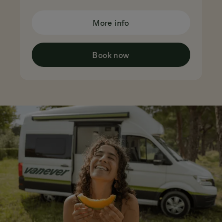
More info
Book now