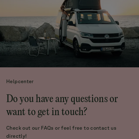
Helpcenter
Do you have any questions or
want to get in touch?
Check out our FAQs or feel free to contact us
directly!