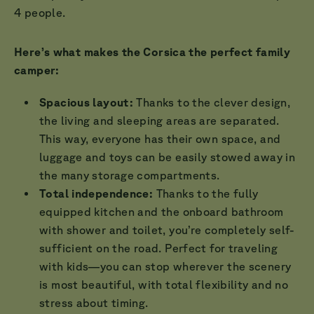
4 people.
Here’s what makes the Corsica the perfect family
camper:
Spacious layout:
Thanks to the clever design,
the living and sleeping areas are separated.
This way, everyone has their own space, and
luggage and toys can be easily stowed away in
the many storage compartments.
Total independence:
Thanks to the fully
equipped kitchen and the onboard bathroom
with shower and toilet, you’re completely self-
sufficient on the road. Perfect for traveling
with kids—you can stop wherever the scenery
is most beautiful, with total flexibility and no
stress about timing.