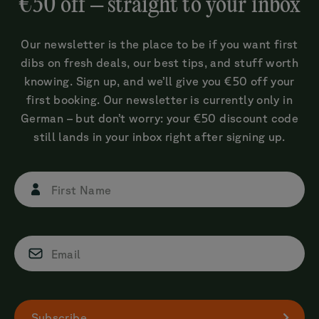
€50 off – straight to your inbox
Our newsletter is the place to be if you want first
dibs on fresh deals, our best tips, and stuff worth
knowing. Sign up, and we’ll give you €50 off your
first booking. Our newsletter is currently only in
German – but don’t worry: your €50 discount code
still lands in your inbox right after signing up.
First Name
Email
Subscribe