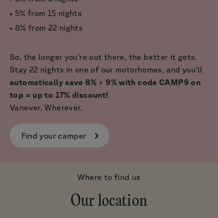
• 5% from 15 nights
• 8% from 22 nights
So, the longer you’re out there, the better it gets.
Stay 22 nights in one of our motorhomes, and you’ll
automatically save 8%
+
9% with code CAMP9 on
top = up to 17% discount!
Vanever. Wherever.
Find your camper
Where to find us
Our location