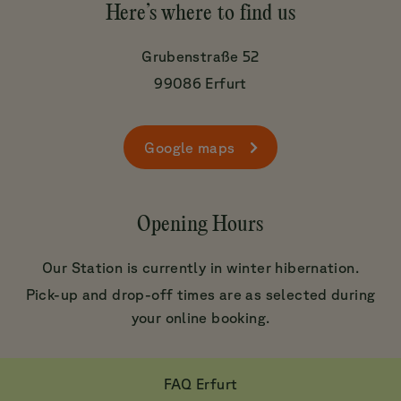
Here’s where to find us
Grubenstraße 52
99086 Erfurt
Google maps
Opening Hours
Our Station is currently in winter hibernation.
Pick-up and drop-off times are as selected during
your online booking.
FAQ Erfurt