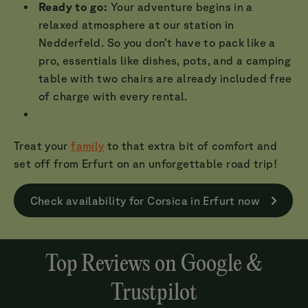
Ready to go:
Your adventure begins in a
relaxed atmosphere at our station in
Nedderfeld. So you don’t have to pack like a
pro, essentials like dishes, pots, and a camping
table with two chairs are already included free
of charge with every rental.
Treat your
family
to that extra bit of comfort and
set off from Erfurt on an unforgettable road trip!
Check availability for Corsica in Erfurt now
Top Reviews on Google &
Trustpilot