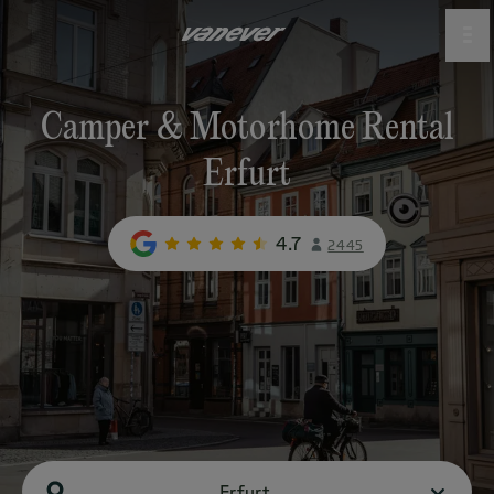
Camper & Motorhome Rental
Erfurt
4.7
2445
Erfurt