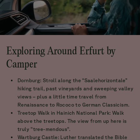
Exploring Around Erfurt by
Camper
Dornburg: Stroll along the “Saalehorizontale”
hiking trail, past vineyards and sweeping valley
views – plus a little time travel from
Renaissance to Rococo to German Classicism.
Treetop Walk in Hainich National Park: Walk
above the treetops. The view from up here is
truly "tree-mendous".
Wartburg Castle: Luther translated the Bible