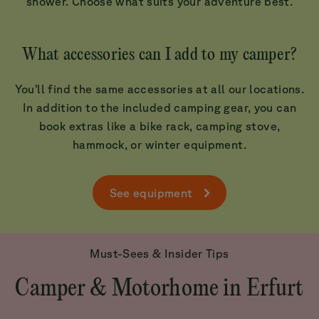
shower. Choose what suits your adventure best.
What accessories can I add to my camper?
You’ll find the same accessories at all our locations.
In addition to the included camping gear, you can
book extras like a bike rack, camping stove,
hammock, or winter equipment.
See equipment
Must-Sees & Insider Tips
Camper & Motorhome in Erfurt