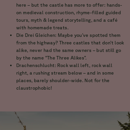
here – but the castle has more to offer: hands-
on medieval construction, rhyme-filled guided
tours, myth & legend storytelling, and a café
with homemade treats.
Die Drei Gleichen: Maybe you’ve spotted them
from the highway? Three castles that don’t look
alike, never had the same owners – but still go
by the name “The Three Alikes”.
Drachenschlucht: Rock wall left, rock wall
right, a rushing stream below – and in some
places, barely shoulder-wide. Not for the
claustrophobic!