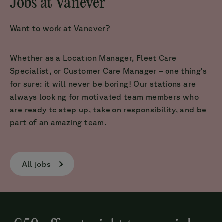
Jobs at Vanever
Want to work at Vanever?
Whether as a Location Manager, Fleet Care
Specialist, or Customer Care Manager – one thing’s
for sure: it will never be boring! Our stations are
always looking for motivated team members who
are ready to step up, take on responsibility, and be
part of an amazing team.
All jobs