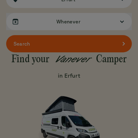
Whenever
Search
Vanever
Find your
Camper
in Erfurt