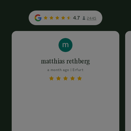
4.7
2445
matthias rethberg
a month ago | Erfurt