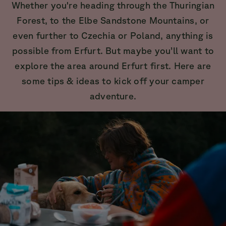
Whether you're heading through the Thuringian
Forest, to the Elbe Sandstone Mountains, or
even further to Czechia or Poland, anything is
possible from Erfurt. But maybe you’ll want to
explore the area around Erfurt first. Here are
some tips & ideas to kick off your camper
adventure.