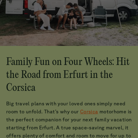
Family Fun on Four Wheels: Hit
the Road from Erfurt in the
Corsica
Big travel plans with your loved ones simply need
room to unfold. That’s why our
Corsica
motorhome is
the perfect companion for your next family vacation
starting from Erfurt. A true space-saving marvel, it
offers plenty of comfort and room to move for up to