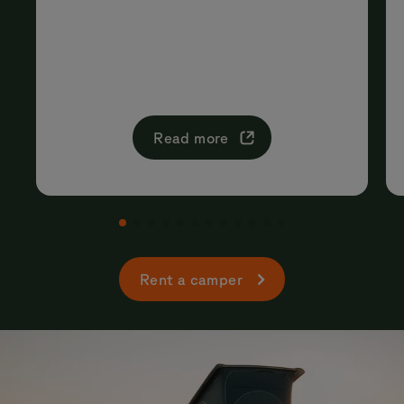
Read more
Rent a camper