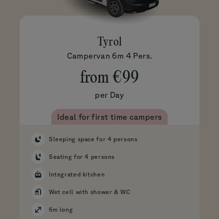
Tyrol
Campervan 6m 4 Pers.
from
€99
per Day
Ideal for first time campers
Sleeping space for 4 persons
Seating for 4 persons
Integrated kitchen
Wet cell with shower & WC
6m long