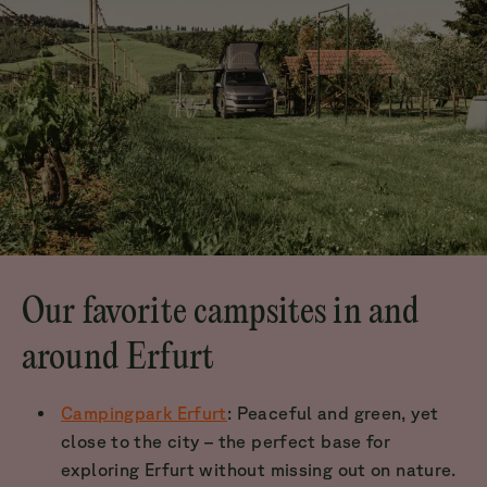
Our favorite campsites in and
around Erfurt
Campingpark Erfurt
: Peaceful and green, yet
close to the city – the perfect base for
exploring Erfurt without missing out on nature.