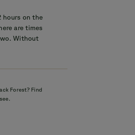
 hours on the
here are times
two. Without
lack Forest? Find
see.