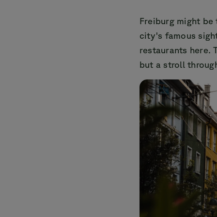
Freiburg might be 
city's famous sigh
restaurants here. 
but a stroll throug