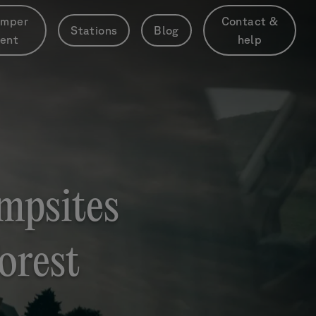
mper
Contact &
Stations
Blog
rent
help
mpsites
orest