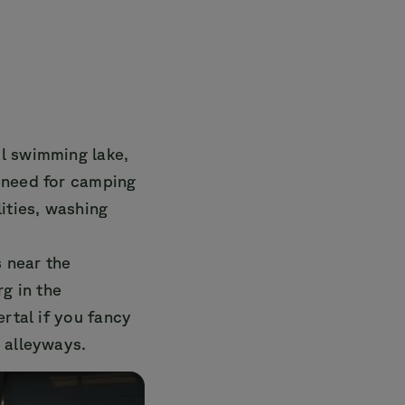
al swimming lake,
 need for camping
ities, washing
s near the
rg in the
ertal if you fancy
 alleyways.