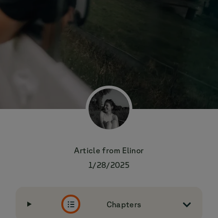
Article from
Elinor
1/28/2025
Chapters