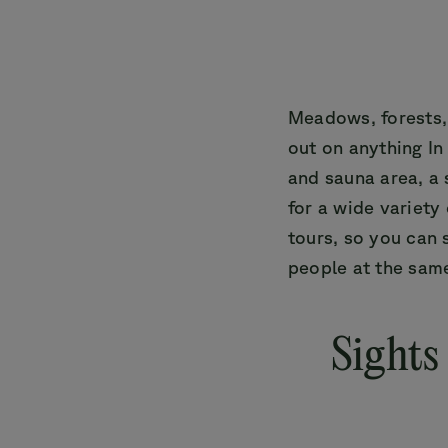
Meadows, forests,
out on anything In
and sauna area, a 
for a wide variety
tours, so you can 
people at the sam
Sights