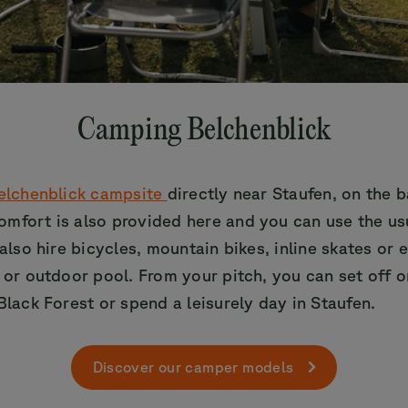
Camping Belchenblick
elchenblick campsite
directly near Staufen, on the b
omfort is also provided here and you can use the us
 also hire bicycles, mountain bikes, inline skates or 
r or outdoor pool. From your pitch, you can set off o
Black Forest or spend a leisurely day in Staufen.
Discover our camper models