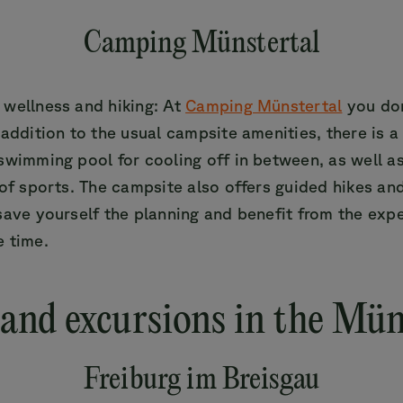
Camping Münstertal
 wellness and hiking: At
Camping Münstertal
you don
 addition to the usual campsite amenities, there is 
swimming pool for cooling off in between, as well a
 of sports. The campsite also offers guided hikes an
save yourself the planning and benefit from the expe
e time.
 and excursions in the Mün
Freiburg im Breisgau