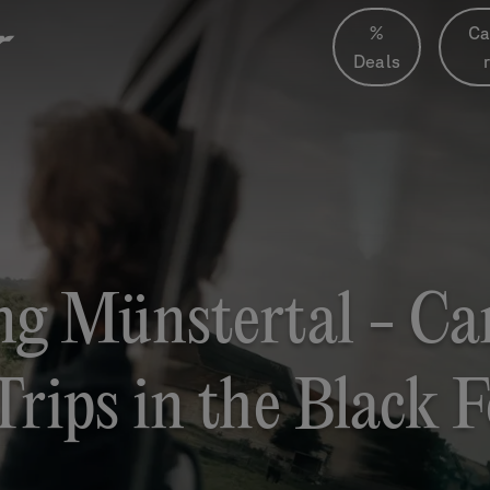
%
Ca
Deals
g Münstertal - Ca
Trips in the Black F