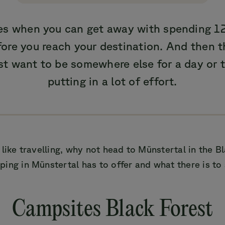
mes when you can get away with spending 12
re you reach your destination. And then t
st want to be somewhere else for a day or 
putting in a lot of effort.
 like travelling, why not head to Münstertal in the B
ing in Münstertal has to offer and what there is to 
Campsites Black Forest