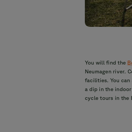
You will find the
B
Neumagen river. C
facilities. You can
a dip in the indoo
cycle tours in the 