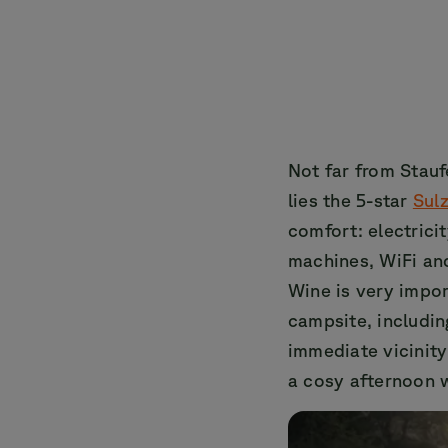
Not far from Stauf
lies the 5-star
Sul
comfort: electrici
machines, WiFi and
Wine is very import
campsite, includin
immediate vicinity
a cosy afternoon w