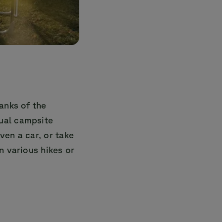
anks of the
ual campsite
even a car, or take
n various hikes or