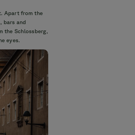
t. Apart from the
s, bars and
om the Schlossberg,
he eyes.