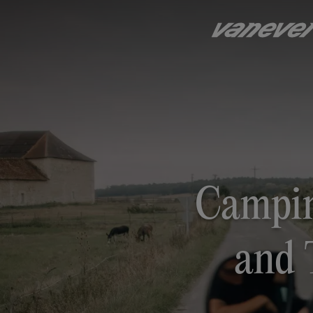
Campin
and 