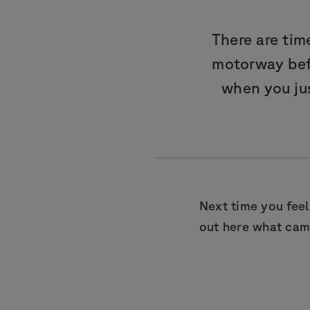
There are ti
motorway befo
when you ju
Next time you feel
out here what camp