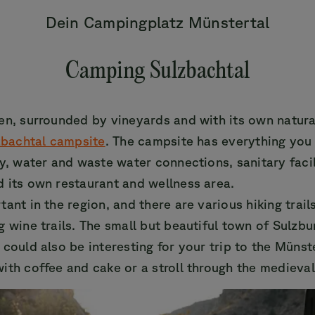
Dein Campingplatz Münstertal
Camping Sulzbachtal
en, surrounded by vineyards and with its own natur
zbachtal campsite
. The campsite has everything you
ty, water and waste water connections, sanitary facil
 its own restaurant and wellness area.
ant in the region, and there are various hiking trail
g wine trails. The small but beautiful town of Sulzbu
 could also be interesting for your trip to the Münst
ith coffee and cake or a stroll through the medieval