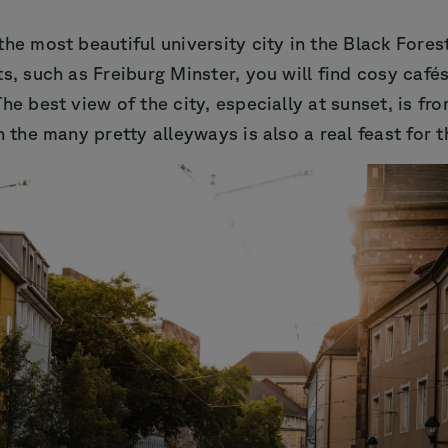
the most beautiful university city in the Black Fores
ts, such as Freiburg Minster, you will find cosy café
The best view of the city, especially at sunset, is fr
h the many pretty alleyways is also a real feast for t