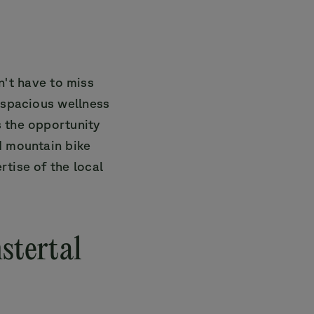
't have to miss
a spacious wellness
s the opportunity
d mountain bike
rtise of the local
stertal