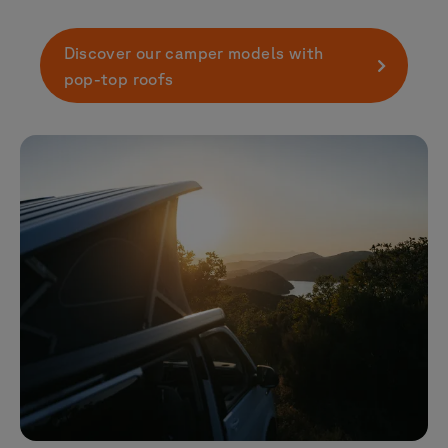
Discover our camper models with
pop-top roofs