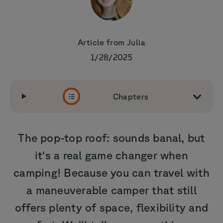
Article from
Julia
1/28/2025
Chapters
The pop-top roof: sounds banal, but
it's a real game changer when
camping! Because you can travel with
a maneuverable camper that still
offers plenty of space, flexibility and