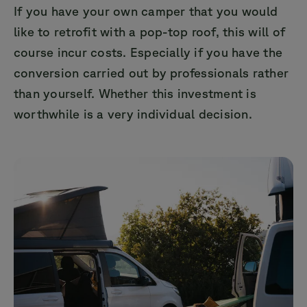
If you have your own camper that you would
like to retrofit with a pop-top roof, this will of
course incur costs. Especially if you have the
conversion carried out by professionals rather
than yourself. Whether this investment is
worthwhile is a very individual decision.