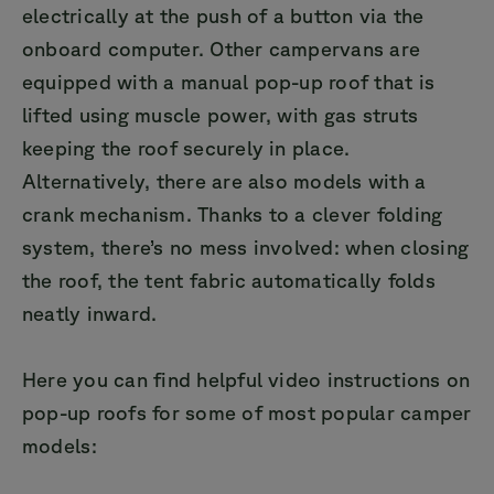
electrically at the push of a button via the
onboard computer. Other campervans are
equipped with a manual pop-up roof that is
lifted using muscle power, with gas struts
keeping the roof securely in place.
Alternatively, there are also models with a
crank mechanism. Thanks to a clever folding
system, there’s no mess involved: when closing
the roof, the tent fabric automatically folds
neatly inward.
Here you can find helpful video instructions on
pop-up roofs for some of most popular camper
models: