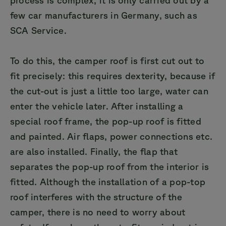
few car manufacturers in Germany, such as
SCA Service.
To do this, the camper roof is first cut out to
fit precisely: this requires dexterity, because if
the cut-out is just a little too large, water can
enter the vehicle later. After installing a
special roof frame, the pop-up roof is fitted
and painted. Air flaps, power connections etc.
are also installed. Finally, the flap that
separates the pop-up roof from the interior is
fitted. Although the installation of a pop-top
roof interferes with the structure of the
camper, there is no need to worry about