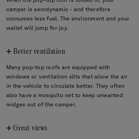
camper is aerodynamic - and therefore
consumes less fuel. The environment and your
wallet will jump for joy.
➕ Better ventilation
Many pop-top roofs are equipped with
windows or ventilation slits that allow the air
in the vehicle to circulate better. They often
also have a mosquito net to keep unwanted
midges out of the camper.
➕ Great views