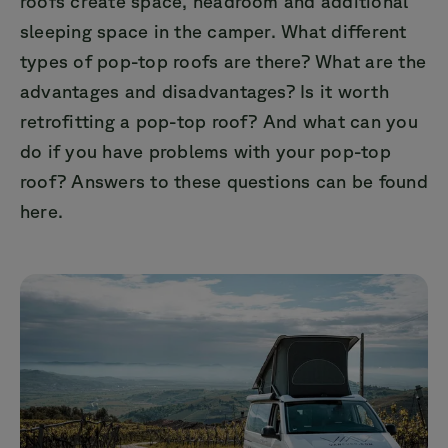
roofs create space, headroom and additional
sleeping space in the camper. What different
types of pop-top roofs are there? What are the
advantages and disadvantages? Is it worth
retrofitting a pop-top roof? And what can you
do if you have problems with your pop-top
roof? Answers to these questions can be found
here.