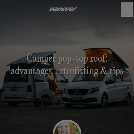
Camper pop-top roof:
advantages, retrofitting & tips