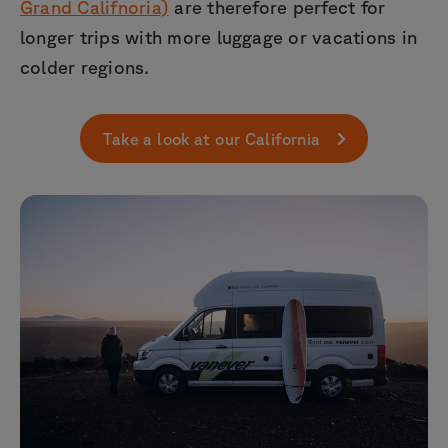
Grand Califnoria)
are therefore perfect for
longer trips with more luggage or vacations in
colder regions.
Take a look at our California