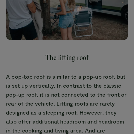
The lifting roof
A pop-top roof is similar to a pop-up roof, but
is set up vertically. In contrast to the classic
pop-up roof, it is not connected to the front or
rear of the vehicle. Lifting roofs are rarely
designed as a sleeping roof. However, they
also offer additional headroom and headroom
in the cooking and living area. And are