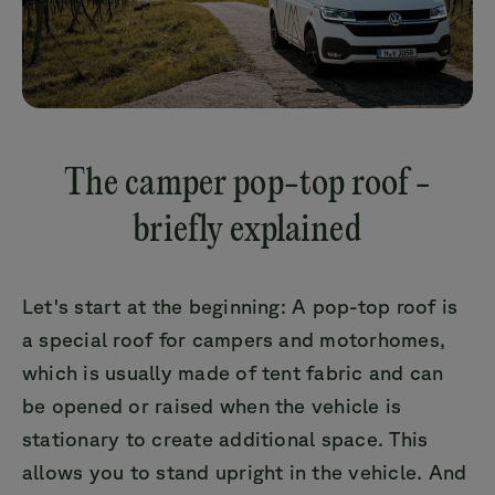
The camper pop-top roof -
briefly explained
Let's start at the beginning: A pop-top roof is
a special roof for campers and motorhomes,
which is usually made of tent fabric and can
be opened or raised when the vehicle is
stationary to create additional space. This
allows you to stand upright in the vehicle. And