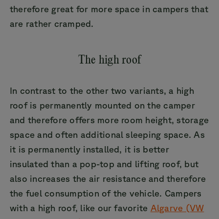
therefore great for more space in campers that
are rather cramped.
The high roof
In contrast to the other two variants, a high
roof is permanently mounted on the camper
and therefore offers more room height, storage
space and often additional sleeping space. As
it is permanently installed, it is better
insulated than a pop-top and lifting roof, but
also increases the air resistance and therefore
the fuel consumption of the vehicle. Campers
with a high roof, like our favorite
Algarve (VW