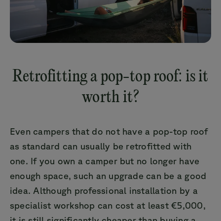
Retrofitting a pop-top roof: is it
worth it?
Even campers that do not have a pop-top roof
as standard can usually be retrofitted with
one. If you own a camper but no longer have
enough space, such an upgrade can be a good
idea. Although professional installation by a
specialist workshop can cost at least €5,000,
it is still significantly cheaper than buying a