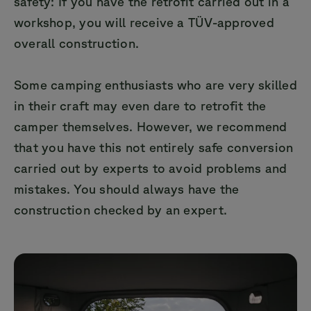
safety: If you have the retrofit carried out in a
workshop, you will receive a TÜV-approved
overall construction.
Some camping enthusiasts who are very skilled
in their craft may even dare to retrofit the
camper themselves. However, we recommend
that you have this not entirely safe conversion
carried out by experts to avoid problems and
mistakes. You should always have the
construction checked by an expert.