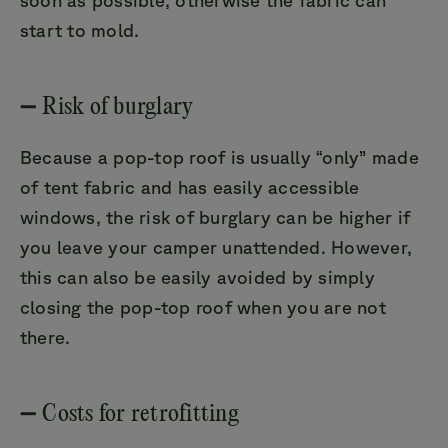
start to mold.
➖ Risk of burglary
Because a pop-top roof is usually “only” made
of tent fabric and has easily accessible
windows, the risk of burglary can be higher if
you leave your camper unattended. However,
this can also be easily avoided by simply
closing the pop-top roof when you are not
there.
➖ Costs for retrofitting