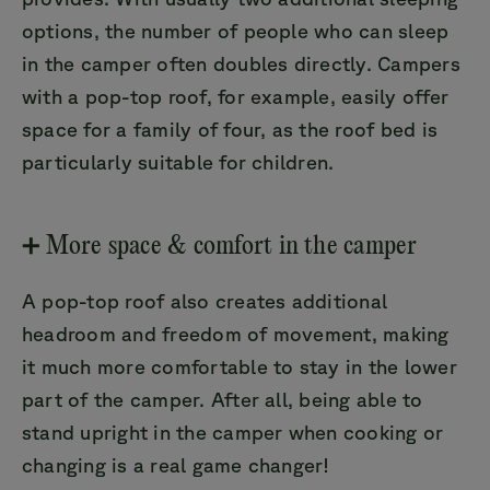
options, the number of people who can sleep
in the camper often doubles directly. Campers
with a pop-top roof, for example, easily offer
space for a family of four, as the roof bed is
particularly suitable for children.
➕ More space & comfort in the camper
A pop-top roof also creates additional
headroom and freedom of movement, making
it much more comfortable to stay in the lower
part of the camper. After all, being able to
stand upright in the camper when cooking or
changing is a real game changer!