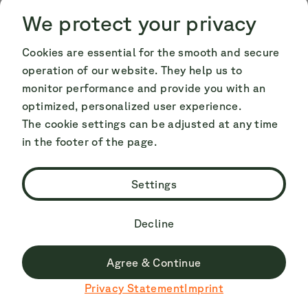
Cookie Consent
Cookie Consent
We protect your privacy
Cookies are essential for the smooth and secure
operation of our website. They help us to
monitor performance and provide you with an
optimized, personalized user experience.
Camper pop-top roof: solutions
The cookie settings can be adjusted at any time
in the footer of the page.
to common problems
Settings
🚐 Verona - VW California Ocean: pop-top
roof can no longer be opened or closed
Decline
If the pop-top roof in the Ocean can no longer
Agree & Continue
be closed or opened, you can usually solve the
Du surfst derzeit nicht auf der deutschen Seite.
Privacy Statement
Imprint
Zu Deutsch wechseln
problem with the following two easy methods: