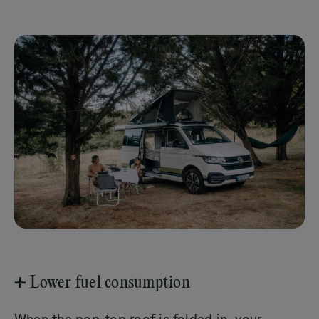
➕ Lower fuel consumption
When the pop-top roof is folded in, your