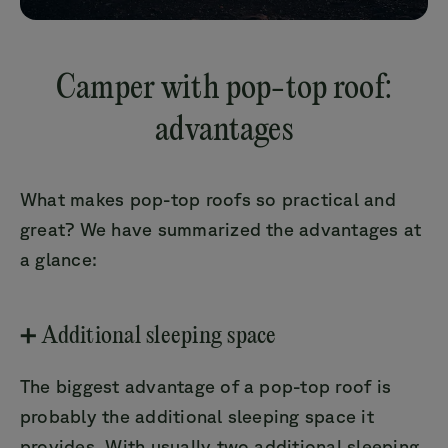
Camper with pop-top roof:
advantages
What makes pop-top roofs so practical and
great? We have summarized the advantages at
a glance:
➕ Additional sleeping space
The biggest advantage of a pop-top roof is
probably the additional sleeping space it
provides. With usually two additional sleeping