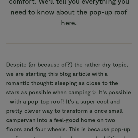
comfort. We'll tell you everything you
need to know about the pop-up roof
here.
Despite (or because of?) the rather dry topic,
we are starting this blog article with a
romantic thought: sleeping as close to the
stars as possible when camping ✨ It's possible
- with a pop-top roof! It's a super cool and
pretty clever way to transform a once small
campervan into a feel-good home on two
floors and four wheels. This is because pop-up