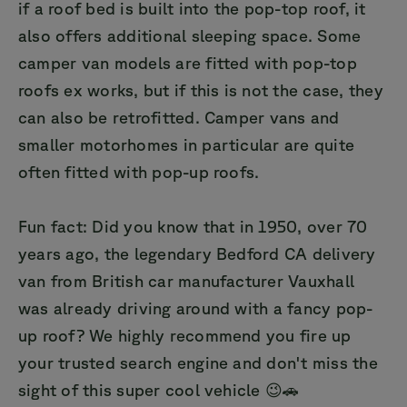
if a roof bed is built into the pop-top roof, it
also offers additional sleeping space. Some
camper van models are fitted with pop-top
roofs ex works, but if this is not the case, they
can also be retrofitted. Camper vans and
smaller motorhomes in particular are quite
often fitted with pop-up roofs.
Fun fact: Did you know that in 1950, over 70
years ago, the legendary Bedford CA delivery
van from British car manufacturer Vauxhall
was already driving around with a fancy pop-
up roof? We highly recommend you fire up
your trusted search engine and don't miss the
sight of this super cool vehicle 😉🚗