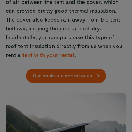
of air between the tent and the cover, which
can provide pretty good thermal insulation.
The cover also keeps rain away from the tent
bellows, keeping the pop-up roof dry.
Incidentally, you can purchase this type of
roof tent insulation directly from us when you
rent a
tent with your rental
.
Our bookable accessories