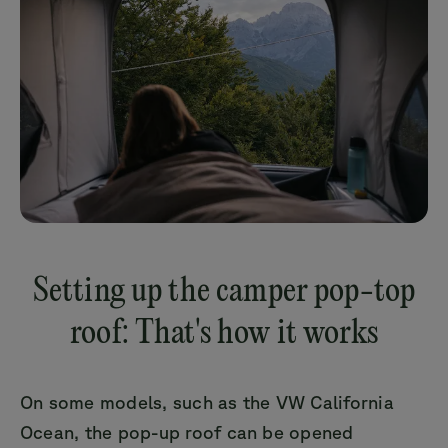
Setting up the camper pop-top
roof: That's how it works
On some models, such as the VW California
Ocean, the pop-up roof can be opened