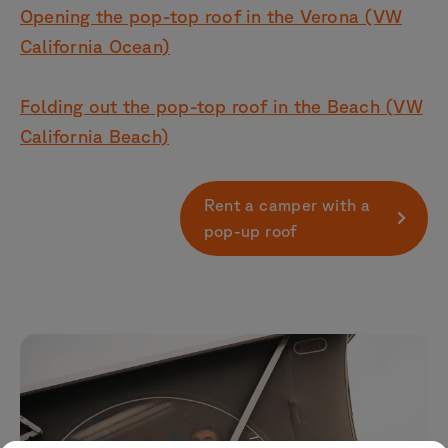
Opening the pop-top roof in the Verona (VW
California Ocean)
Folding out the pop-top roof in the Beach (VW
California Beach)
Rent a camper with a
pop-up roof