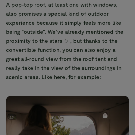
A pop-top roof, at least one with windows,
also promises a special kind of outdoor
experience because it simply feels more like
being “outside”. We've already mentioned the
proximity to the stars ✨ , but thanks to the
convertible function, you can also enjoy a
great all-round view from the roof tent and
really take in the view of the surroundings in
scenic areas. Like here, for example: