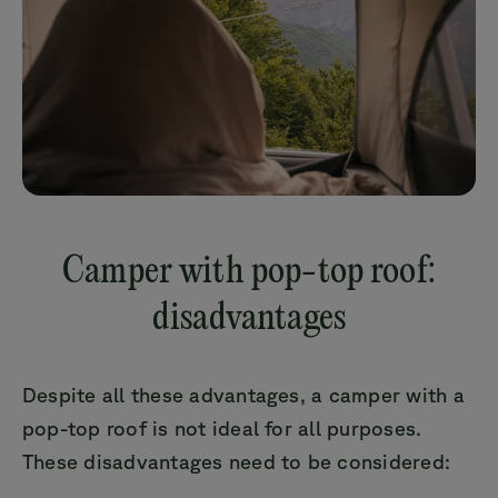
Camper with pop-top roof:
disadvantages
Despite all these advantages, a camper with a
pop-top roof is not ideal for all purposes.
These disadvantages need to be considered: