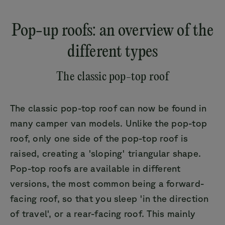
Pop-up roofs: an overview of the
different types
The classic pop-top roof
The classic pop-top roof can now be found in
many camper van models. Unlike the pop-top
roof, only one side of the pop-top roof is
raised, creating a 'sloping' triangular shape.
Pop-top roofs are available in different
versions, the most common being a forward-
facing roof, so that you sleep 'in the direction
of travel', or a rear-facing roof. This mainly