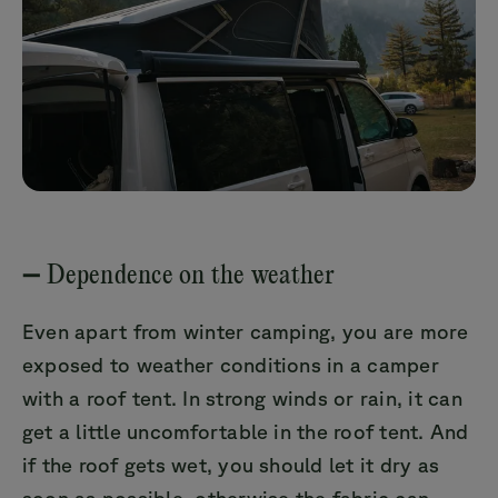
➖ Dependence on the weather
Even apart from winter camping, you are more
exposed to weather conditions in a camper
with a roof tent. In strong winds or rain, it can
get a little uncomfortable in the roof tent. And
if the roof gets wet, you should let it dry as
soon as possible, otherwise the fabric can