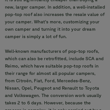
new, larger camper. In addition, a well-installed
pop-top roof also increases the resale value of
your camper. What's more, customizing your
own camper and turning it into your dream
camper is simply a lot of fun.
Well-known manufacturers of pop-top roofs,
which can also be retrofitted, include SCA and
Reimo, which have suitable pop-top roofs in
their range for almost all popular campers,
from Citroën, Fiat, Ford, Mercedes-Benz,
Nissan, Opel, Peugeot and Renault to Toyota
and Volkswagen. The conversion work usually
takes 2 to 6 days. However, because the
process is complex, it is only carried out by a