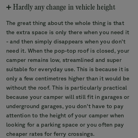
➕ Hardly any change in vehicle height
The great thing about the whole thing is that
the extra space is only there when you need it
- and then simply disappears when you don't
need it. When the pop-top roof is closed, your
camper remains low, streamlined and super
suitable for everyday use. This is because it is
only a few centimetres higher than it would be
without the roof. This is particularly practical
because your camper will still fit in garages or
underground garages, you don't have to pay
attention to the height of your camper when
looking for a parking space or you often pay
cheaper rates for ferry crossings.