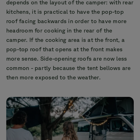
depends on the layout of the camper: with rear
kitchens, it is practical to have the pop-top
roof facing backwards in order to have more
headroom for cooking in the rear of the
camper. If the cooking area is at the front, a
pop-top roof that opens at the front makes
more sense. Side-opening roofs are now less
common - partly because the tent bellows are
then more exposed to the weather.