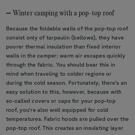
➖ Winter camping with a pop-top roof
Because the foldable walls of the pop-top roof
consist only of tarpaulin (bellows), they have
poorer thermal insulation than fixed interior
walls in the camper: warm air escapes quickly
through the fabric. You should bear this in
mind when traveling to colder regions or
during the cold season. Fortunately, there's an
easy solution to this, however, because with
so-called covers or caps for your pop-top
roof, you're also well equipped for cold
temperatures. Fabric hoods are pulled over the
pop-top roof. This creates an insulating layer