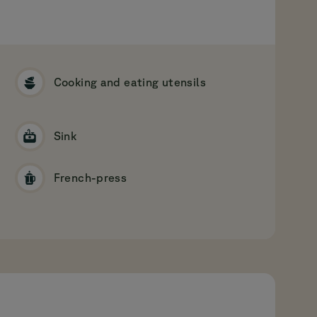
Cooking and eating utensils
Sink
French-press