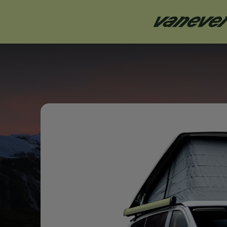
Mercedes
Marco Polo