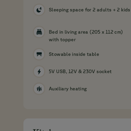
Sleeping space for 2 adults + 2 kids
Bed in living area (205 x 112 cm)
with topper
Stowable inside table
5V USB, 12V & 230V socket
Auxiliary heating