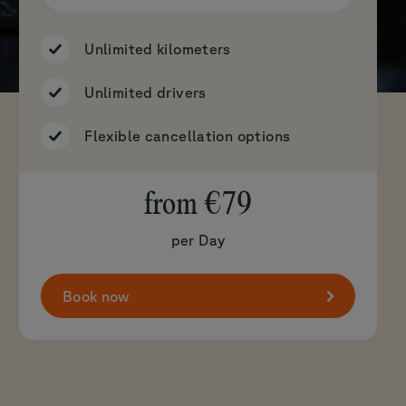
Unlimited kilometers
Unlimited drivers
Flexible cancellation options
from
€79
per Day
Book now