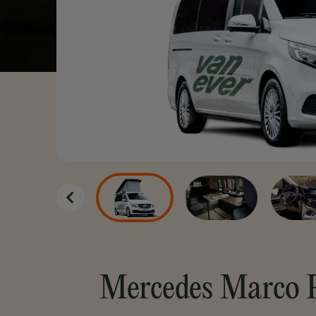
Unlimited kilometers
Unlimited drivers
Flexible cancellation options
Book now
Mercedes Marco 