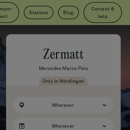
mper
Contact &
Stations
Blog
per Day
rent
help
from
€79
Zermatt
Mercedes
Marco Polo
Only in Nördlingen
Wherever
Whenever