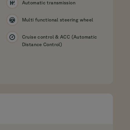
Automatic transmission
Multi functional steering wheel
Cruise control & ACC (Automatic
Distance Control)