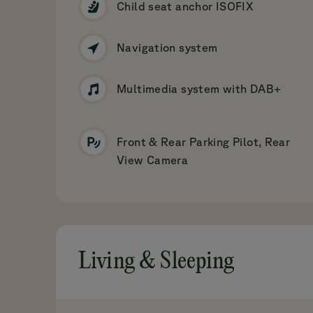
Child seat anchor ISOFIX
Navigation system
Multimedia system with DAB+
Front & Rear Parking Pilot, Rear
View Camera
Living & Sleeping