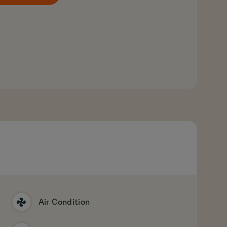
Air Condition