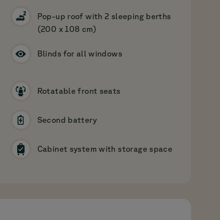
Pop-up roof with 2 sleeping berths
(200 x 108 cm)
Blinds for all windows
Rotatable front seats
Second battery