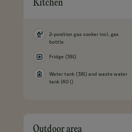
Kitchen
2-position gas cooker incl. gas
bottle
Fridge (38l)
Water tank (38l) and waste water
tank (40 l)
Outdoor area