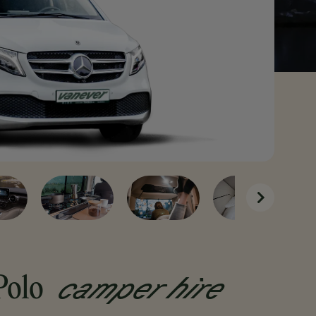
from
€79
per Day
camper hire
Polo