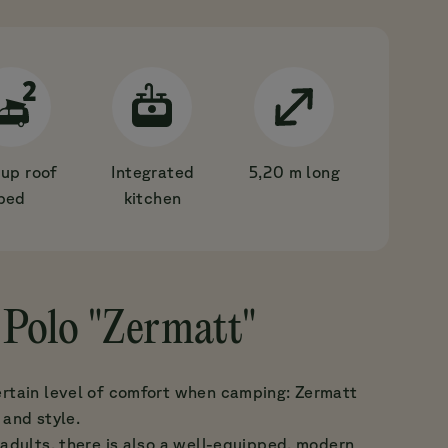
up roof
Integrated
5,20 m long
bed
kitchen
Polo "Zermatt"
ertain level of comfort when camping: Zermatt
 and style.
 adults, there is also a well-equipped, modern