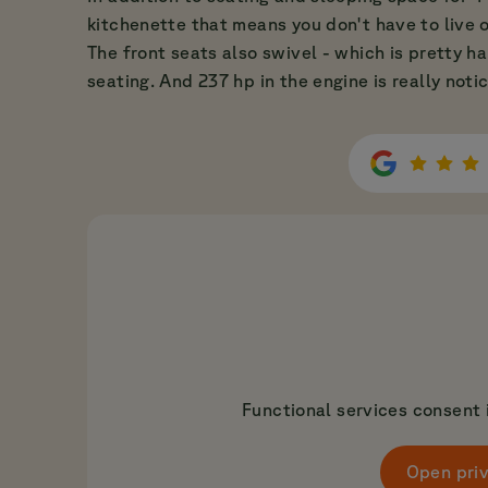
kitchenette that means you don't have to live o
The front seats also swivel - which is pretty h
seating. And 237 hp in the engine is really noti
Functional services consent i
Open priv