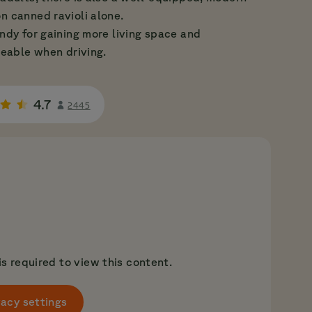
n canned ravioli alone.
andy for gaining more living space and
ceable when driving.
4.7
2445
s required to view this content.
acy settings