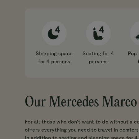
Sleeping space
Seating for 4
Pop-
for 4 persons
persons
Our Mercedes Marco 
For all those who don't want to do without a c
offers everything you need to travel in comfort
In addition to seating and sleeping space for 4