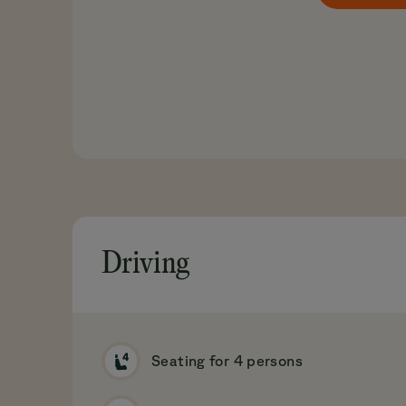
Driving
Seating for 4 persons