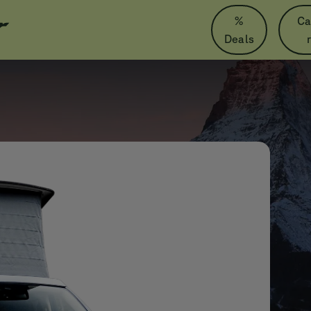
%
Ca
Deals
Zermatt
Mercedes
Marco Polo
Only in Nördlingen
Wherever
Whenever