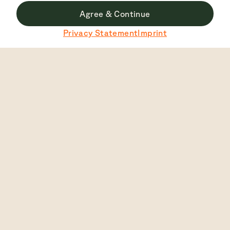
Agree & Continue
Du surfst derzeit nicht auf der deutschen Seite.
Privacy Statement
Imprint
Zu Deutsch wechseln
Top Rated
4.7
2448
View
English
Auto