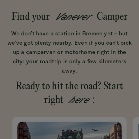
Vanever
Find your
Camper
We don’t have a station in Bremen yet – but
we’ve got plenty nearby. Even if you can’t pick
up a campervan or motorhome right in the
city: your roadtrip is only a few kilometers
away.
Ready to hit the road? Start
here
right
: