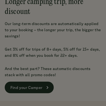
Longer camping trip, more
discount
Our long-term discounts are automatically applied
to your booking – the longer your trip, the bigger the
savings!
Get 3% off for trips of 8+ days, 5% off for 15+ days,
and 8% off when you book for 22+ days.
And the best part? These automatic discounts
stack with all promo codes!
Find your Camper