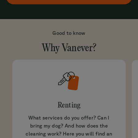
Good to know
Why Vanever?
Renting
What services do you offer? Can I
bring my dog? And how does the
cleaning work? Here you will find an