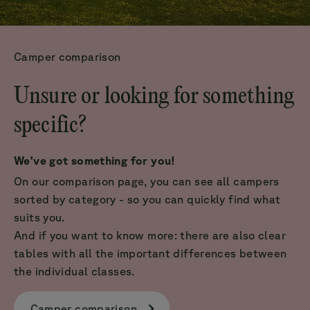
Camper comparison
Unsure or looking for something
specific?
We've got something for you!
On our comparison page, you can see all campers
sorted by category - so you can quickly find what
suits you.
And if you want to know more: there are also clear
tables with all the important differences between
the individual classes.
Camper comparison