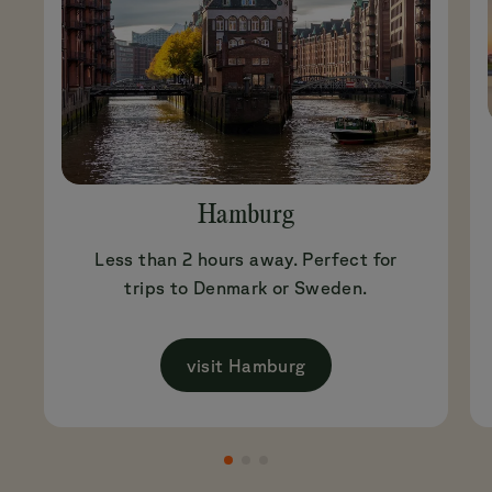
Hamburg
Less than 2 hours away. Perfect for
trips to Denmark or Sweden.
visit Hamburg