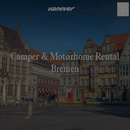
Camper & Motorhome Rental
Bremen