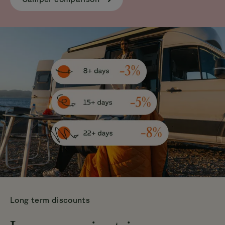
Long term discounts