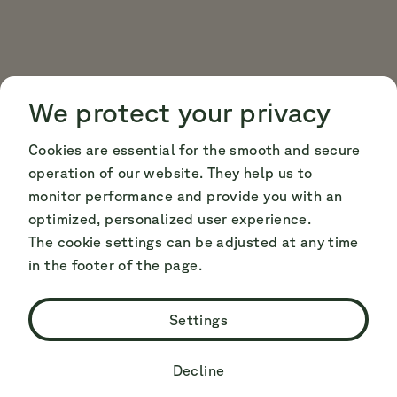
Cookie Consent
Cookie Consent
We protect your privacy
Cookies are essential for the smooth and secure
operation of our website. They help us to
monitor performance and provide you with an
optimized, personalized user experience.
The cookie settings can be adjusted at any time
in the footer of the page.
Settings
Decline