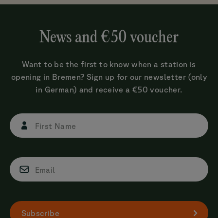
News and €50 voucher
Want to be the first to know when a station is
opening in Bremen? Sign up for our newsletter (only
in German) and receive a €50 voucher.
First Name
Email
Subscribe