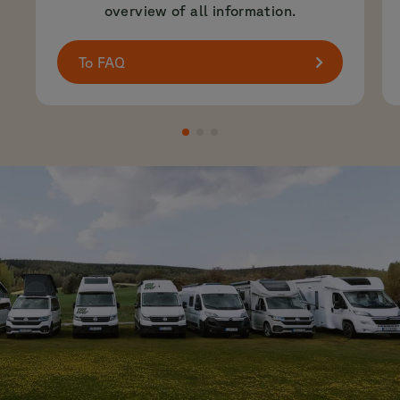
overview of all information.
To FAQ