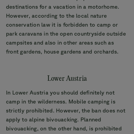
destinations for a vacation in a motorhome.
However, according to the local nature
conservation law it is forbidden to camp or
park caravans in the open countryside outside
campsites and also in other areas such as
front gardens, house gardens and orchards.
Lower Austria
In Lower Austria you should definitely not
camp in the wilderness. Mobile camping is
strictly prohibited. However, the ban does not
apply to alpine bivouacking. Planned
bivouacking, on the other hand, is prohibited