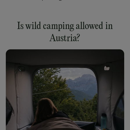
Is wild camping allowed in
Austria?