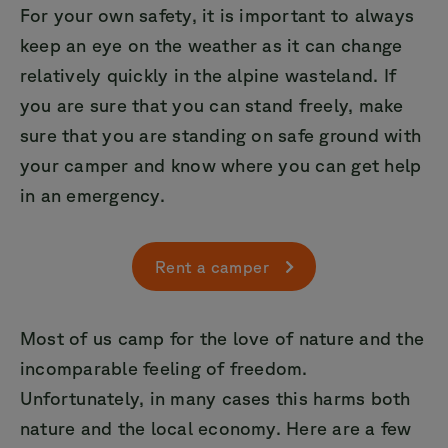
For your own safety, it is important to always
keep an eye on the weather as it can change
relatively quickly in the alpine wasteland. If
you are sure that you can stand freely, make
sure that you are standing on safe ground with
your camper and know where you can get help
in an emergency.
Rent a camper
Most of us camp for the love of nature and the
incomparable feeling of freedom.
Unfortunately, in many cases this harms both
nature and the local economy. Here are a few