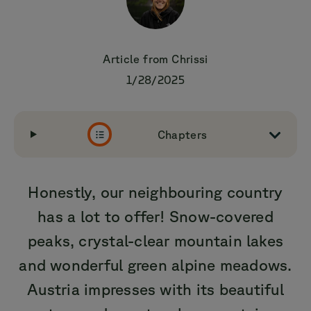
Article from
Chrissi
1/28/2025
Chapters
Honestly, our neighbouring country
has a lot to offer! Snow-covered
peaks, crystal-clear mountain lakes
and wonderful green alpine meadows.
Austria impresses with its beautiful