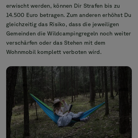
erwischt werden, können Dir Strafen bis zu
14.500 Euro betragen. Zum anderen erhöhst Du
gleichzeitig das Risiko, dass die jeweiligen
Gemeinden die Wildcampingregeln noch weiter
verschärfen oder das Stehen mit dem
Wohnmobil komplett verboten wird.