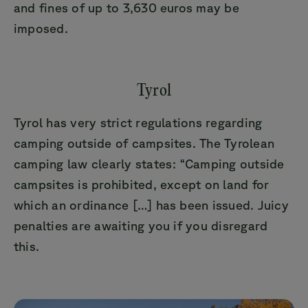
and fines of up to 3,630 euros may be
imposed.
Tyrol
Tyrol has very strict regulations regarding
camping outside of campsites. The Tyrolean
camping law clearly states: “Camping outside
campsites is prohibited, except on land for
which an ordinance […] has been issued. Juicy
penalties are awaiting you if you disregard
this.