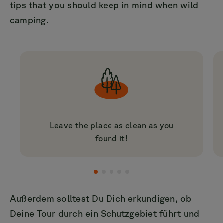
tips that you should keep in mind when wild
camping.
Leave the place as clean as you
found it!
Außerdem solltest Du Dich erkundigen, ob
Deine Tour durch ein Schutzgebiet führt und