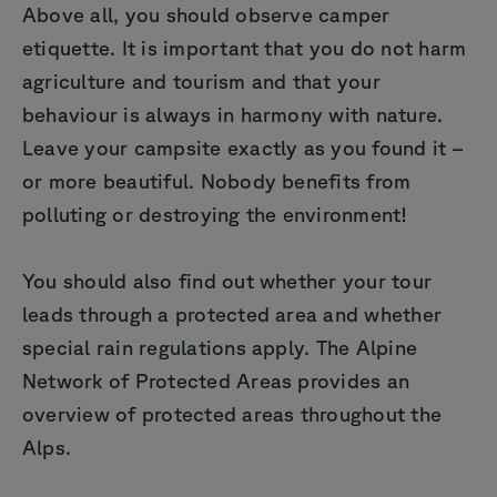
Above all, you should observe camper
etiquette. It is important that you do not harm
agriculture and tourism and that your
behaviour is always in harmony with nature.
Leave your campsite exactly as you found it –
or more beautiful. Nobody benefits from
polluting or destroying the environment!
You should also find out whether your tour
leads through a protected area and whether
special rain regulations apply. The Alpine
Network of Protected Areas provides an
overview of protected areas throughout the
Alps.