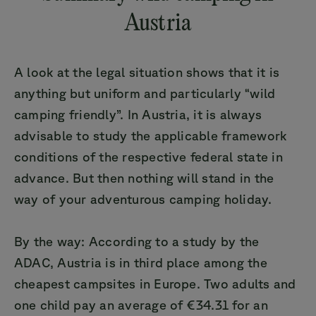
Austria
A look at the legal situation shows that it is
anything but uniform and particularly “wild
camping friendly”. In Austria, it is always
advisable to study the applicable framework
conditions of the respective federal state in
advance. But then nothing will stand in the
way of your adventurous camping holiday.
By the way: According to a study by the
ADAC, Austria is in third place among the
cheapest campsites in Europe. Two adults and
one child pay an average of €34.31 for an