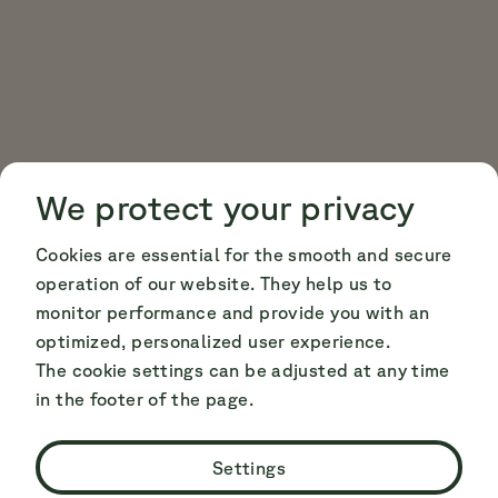
Cookie Consent
Cookie Consent
We protect your privacy
Cookies are essential for the smooth and secure
operation of our website. They help us to
monitor performance and provide you with an
optimized, personalized user experience.
The cookie settings can be adjusted at any time
in the footer of the page.
Settings