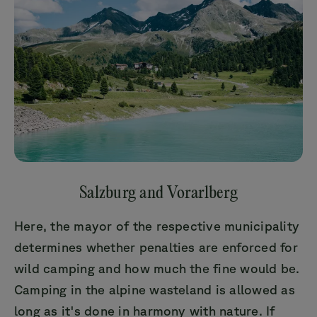
Salzburg and Vorarlberg
Here, the mayor of the respective municipality
determines whether penalties are enforced for
wild camping and how much the fine would be.
Camping in the alpine wasteland is allowed as
long as it's done in harmony with nature. If