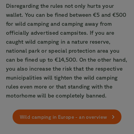
Disregarding the rules not only hurts your
wallet. You can be fined between €5 and €500
for wild camping and camping away from
officially advertised campsites. If you are
caught wild camping in a nature reserve,
national park or special protection area you
can be fined up to €14,500. On the other hand,
you also increase the risk that the respective
municipalities will tighten the wild camping
rules even more or that standing with the
motorhome will be completely banned.
Wild camping in Europe - an overview