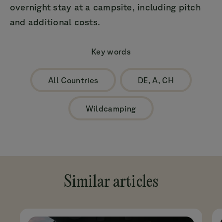
overnight stay at a campsite, including pitch
and additional costs.
Key words
All Countries
DE, A, CH
Wildcamping
Similar articles