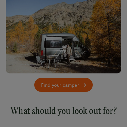
Find your camper
What should you look out for?