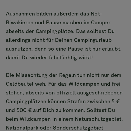
Ausnahmen bilden außerdem das Not-
Biwakieren und Pause machen im Camper
abseits der Campingplätze. Das solltest Du
allerdings nicht für Deinen Campingurlaub
ausnutzen, denn so eine Pause ist nur erlaubt,
damit Du wieder fahrtüchtig wirst!
Die Missachtung der Regeln tun nicht nur dem
Geldbeutel weh. Für das Wildcampen und frei
stehen, abseits von offiziell ausgeschriebenen
Campingplätzen können Strafen zwischen 5 €
und 500 € auf Dich zu kommen. Solltest Du
beim Wildcampen in einem Naturschutzgebiet,
Nationalpark oder Sonderschutzgebiet