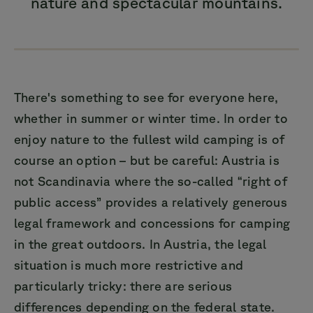
nature and spectacular mountains.
There's something to see for everyone here,
whether in summer or winter time. In order to
enjoy nature to the fullest wild camping is of
course an option – but be careful: Austria is
not Scandinavia where the so-called “right of
public access” provides a relatively generous
legal framework and concessions for camping
in the great outdoors. In Austria, the legal
situation is much more restrictive and
particularly tricky: there are serious
differences depending on the federal state.