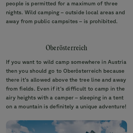
people is permitted for a maximum of three
nights. Wild camping – outside local areas and
away from public campsites – is prohibited.
Oberösterreich
If you want to wild camp somewhere in Austria
then you should go to Oberösterreich because
there it's allowed above the tree line and away
from fields. Even if it's difficult to camp in the
airy heights with a camper – sleeping in a tent
on a mountain is definitely a unique adventure!