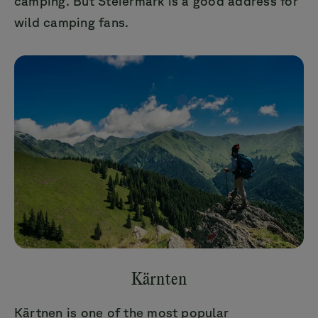
camping. But Steiermark is a good address for
wild camping fans.
Kärnten
Kärtnen is one of the most popular