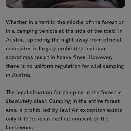
Whether in a tent in the middle of the forest or
in a camping vehicle at the side of the road: In
Austria, spending the night away from official
campsites is largely prohibited and can
sometimes result in heavy fines. However,
there is no uniform regulation for wild camping
in Austria.
The legal situation for camping in the forest is
absolutely clear. Camping in the entire forest
area is prohibited by law! An exception exists
only if there is an explicit consent of the
landowner.