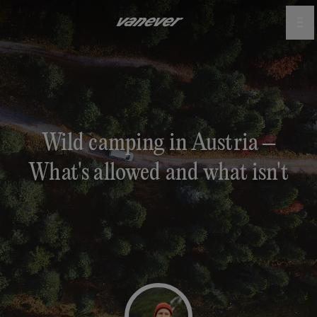
Wild camping in Austria –
What's allowed and what isn't