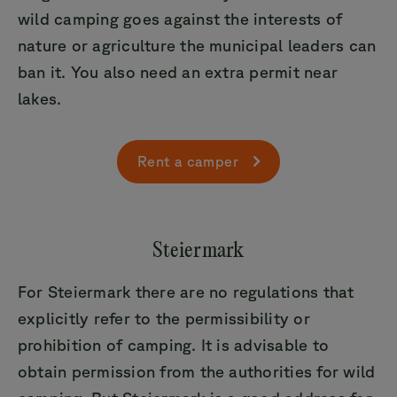
wild camping goes against the interests of
nature or agriculture the municipal leaders can
ban it. You also need an extra permit near
lakes.
Rent a camper
Steiermark
For Steiermark there are no regulations that
explicitly refer to the permissibility or
prohibition of camping. It is advisable to
obtain permission from the authorities for wild