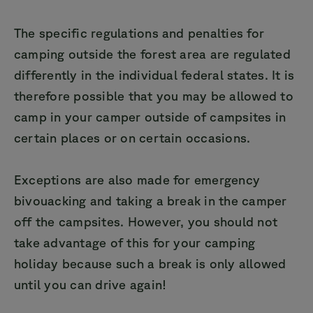
The specific regulations and penalties for
camping outside the forest area are regulated
differently in the individual federal states. It is
therefore possible that you may be allowed to
camp in your camper outside of campsites in
certain places or on certain occasions.
Exceptions are also made for emergency
bivouacking and taking a break in the camper
off the campsites. However, you should not
take advantage of this for your camping
holiday because such a break is only allowed
until you can drive again!