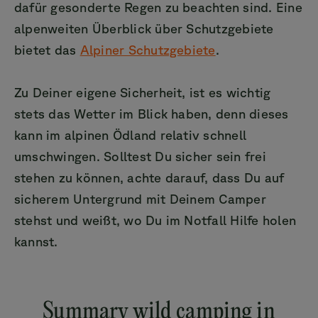
dafür gesonderte Regen zu beachten sind. Eine
alpenweiten Überblick über Schutzgebiete
bietet das
Alpiner Schutzgebiete
.
Zu Deiner eigene Sicherheit, ist es wichtig
stets das Wetter im Blick haben, denn dieses
kann im alpinen Ödland relativ schnell
umschwingen. Solltest Du sicher sein frei
stehen zu können, achte darauf, dass Du auf
sicherem Untergrund mit Deinem Camper
stehst und weißt, wo Du im Notfall Hilfe holen
kannst.
Summary wild camping in