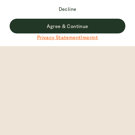
Decline
Agree & Continue
Du surfst derzeit nicht auf der deutschen Seite.
Privacy Statement
Imprint
Zu Deutsch wechseln
Top Rated
4.7
2445
View
English