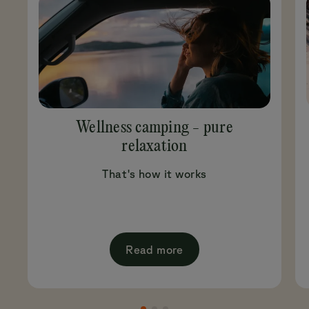
Wellness camping - pure
relaxation
That's how it works
Read more