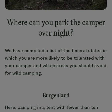
Where can you park the camper
over night?
We have compiled a list of the federal states in
which you are more likely to be tolerated with
your camper and which areas you should avoid
for wild camping.
Burgenland
Here, camping in a tent with fewer than ten