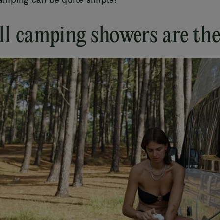
ll camping showers are th