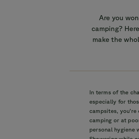
Are you won
camping? Here 
make the whol
In terms of the ch
especially for tho
campsites, you're
camping or at poo
personal hygiene w
Showering while c