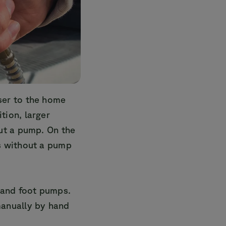
ser to the home
tion, larger
ut a pump. On the
s without a pump
and foot pumps.
manually by hand