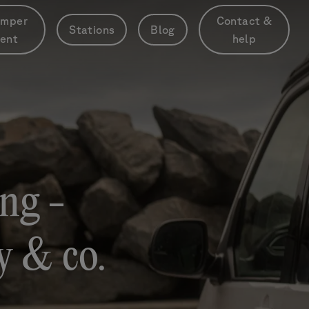
mper
Contact &
Stations
Blog
rent
help
ng -
ty & co.