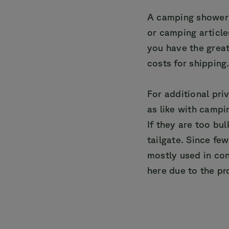
A camping shower 
or camping article
you have the great
costs for shipping
For additional pri
as like with campi
If they are too bu
tailgate. Since fe
mostly used in con
here due to the pr