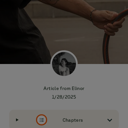
Article from
Elinor
1/28/2025
Chapters