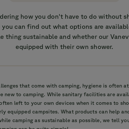
dering how you don't have to do without s
you can find out what options are availab
e thing sustainable and whether our Vaneve
equipped with their own shower.
allenges that come with camping, hygiene is often at 
se new to camping. While sanitary facilities are avai
 often left to your own devices when it comes to sh
rly equipped campsites. What products can help a
hile camping as sustainable as possible, we tell yo
amping can be quite simple!