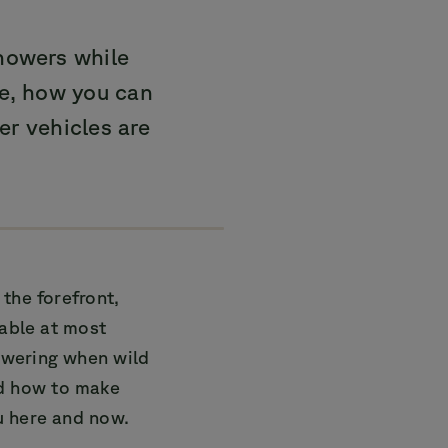
howers while
le, how you can
r vehicles are
the forefront,
lable at most
owering when wild
nd how to make
u here and now.