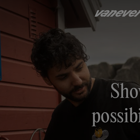
Sho
possibi