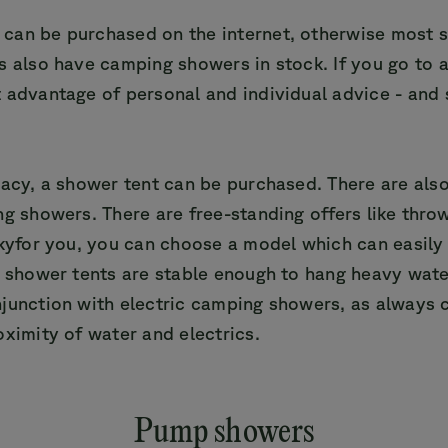
can be purchased on the internet, otherwise most s
s also have camping showers in stock. If you go to a
 advantage of personal and individual advice - and
.
vacy, a shower tent can be purchased. There are als
ng showers. There are free-standing offers like thro
lkyfor you, you can choose a model which can easily
w shower tents are stable enough to hang heavy wate
junction with electric camping showers, as always c
oximity of water and electrics.
Pump showers