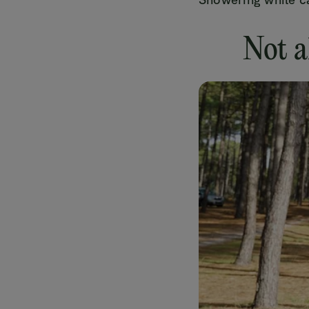
Not a