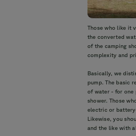
Those who like it v
the converted wate
of the camping sho
complexity and pr
Basically, we dis
pump. The basic r
of water - for one
shower. Those who
electric or batte
Likewise, you shou
and the like with a