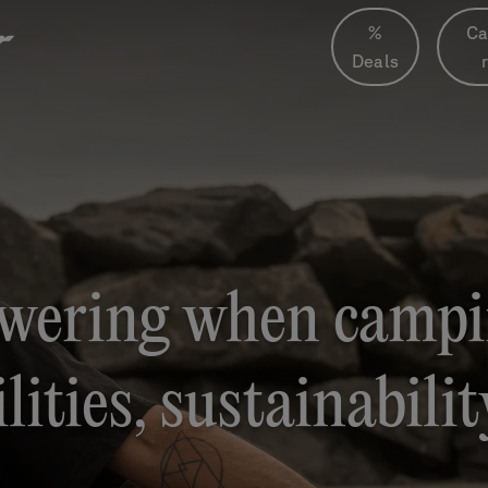
%
Ca
Deals
wering when campi
lities, sustainabili