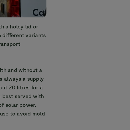
h a holey lid or
 different variants
transport
ith and without a
s always a supply
ut 20 litres for a
 best served with
of solar power.
 use to avoid mold