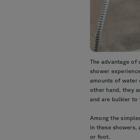
The advantage of 
shower experience
amounts of water 
other hand, they 
and are bulkier to
Among the simples
In these showers,
or foot.