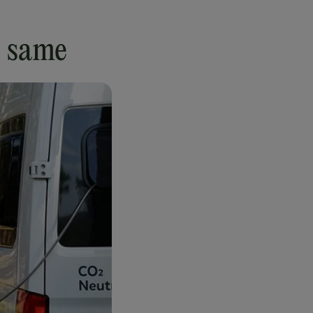
e same