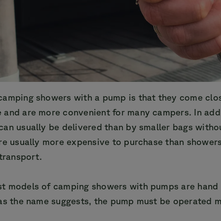
camping showers with a pump is that they come clo
 and are more convenient for many campers. In addi
can usually be delivered than by smaller bags witho
are usually more expensive to purchase than shower
 transport.
t models of camping showers with pumps are hand 
 as the name suggests, the pump must be operated 