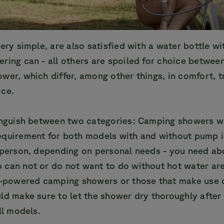
ery simple, are also satisfied with a water bottle wit
ring can - all others are spoiled for choice between
wer, which differ, among other things, in comfort, 
ice.
tinguish between two categories: Camping showers w
equirement for both models with and without pump i
 person, depending on personal needs - you need abo
 can not or do not want to do without hot water are
ry-powered camping showers or those that make use 
ld make sure to let the shower dry thoroughly after
ll models.