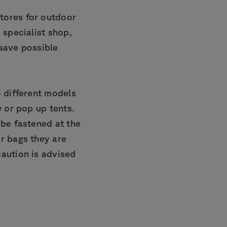
tores for outdoor
 specialist shop,
 save possible
o different models
w or pop up tents.
 be fastened at the
r bags they are
aution is advised