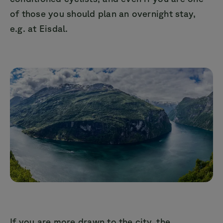
of those you should plan an overnight stay,
e.g. at Eisdal.
If you are more drawn to the city, the