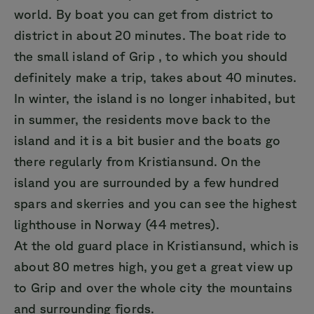
world. By boat you can get from district to
district in about 20 minutes. The boat ride to
the small island of Grip , to which you should
definitely make a trip, takes about 40 minutes.
In winter, the island is no longer inhabited, but
in summer, the residents move back to the
island and it is a bit busier and the boats go
there regularly from Kristiansund. On the
island you are surrounded by a few hundred
spars and skerries and you can see the highest
lighthouse in Norway (44 metres).
At the old guard place in Kristiansund, which is
about 80 metres high, you get a great view up
to Grip and over the whole city the mountains
and surrounding fjords.