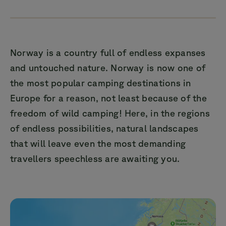
Norway is a country full of endless expanses
and untouched nature. Norway is now one of
the most popular camping destinations in
Europe for a reason, not least because of the
freedom of wild camping! Here, in the regions
of endless possibilities, natural landscapes
that will leave even the most demanding
travellers speechless are awaiting you.