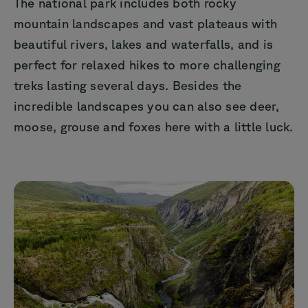
The national park includes both rocky
mountain landscapes and vast plateaus with
beautiful rivers, lakes and waterfalls, and is
perfect for relaxed hikes to more challenging
treks lasting several days. Besides the
incredible landscapes you can also see deer,
moose, grouse and foxes here with a little luck.