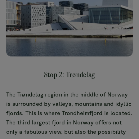
Stop 2: Trøndelag
The Trøndelag region in the middle of Norway
is surrounded by valleys, mountains and idyllic
fjords. This is where Trondheimfjord is located.
The third largest fjord in Norway offers not
only a fabulous view, but also the possibility