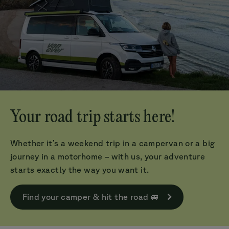
Your road trip starts here!
Whether it’s a weekend trip in a campervan or a big
journey in a motorhome – with us, your adventure
starts exactly the way you want it.
Find your camper & hit the road 🚐