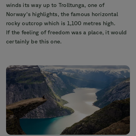
winds its way up to Trolltunga, one of
Norway's highlights, the famous horizontal
rocky outcrop which is 1,100 metres high.
If the feeling of freedom was a place, it would
certainly be this one.