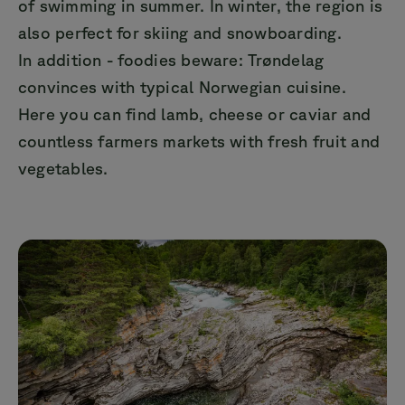
of swimming in summer. In winter, the region is
also perfect for skiing and snowboarding.
In addition - foodies beware: Trøndelag
convinces with typical Norwegian cuisine.
Here you can find lamb, cheese or caviar and
countless farmers markets with fresh fruit and
vegetables.