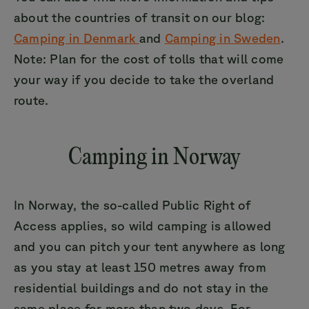
about the countries of transit on our blog:
Camping in Denmark
and
Camping in Sweden
.
Note: Plan for the cost of tolls that will come
your way if you decide to take the overland
route.
Camping in Norway
In Norway, the so-called Public Right of
Access applies, so wild camping is allowed
and you can pitch your tent anywhere as long
as you stay at least 150 metres away from
residential buildings and do not stay in the
same place for more than two days. For