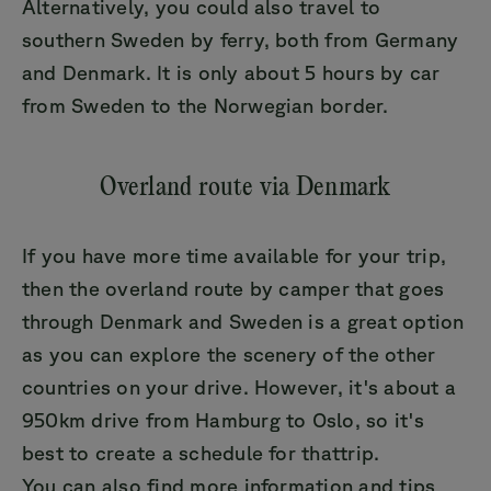
Alternatively, you could also travel to
southern Sweden by ferry, both from Germany
and Denmark. It is only about 5 hours by car
from Sweden to the Norwegian border.
Overland route via Denmark
If you have more time available for your trip,
then the overland route by camper that goes
through Denmark and Sweden is a great option
as you can explore the scenery of the other
countries on your drive. However, it's about a
950km drive from Hamburg to Oslo, so it's
best to create a schedule for thattrip.
You can also find more information and tips