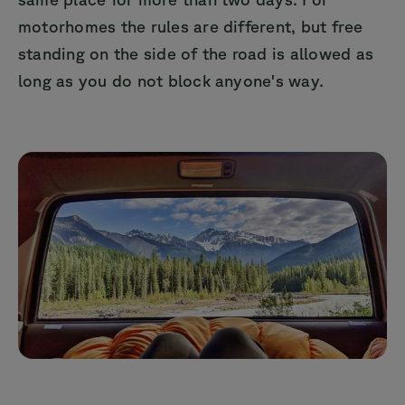
motorhomes the rules are different, but free
standing on the side of the road is allowed as
long as you do not block anyone's way.