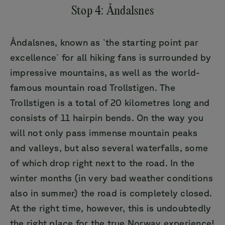
Stop 4: Åndalsnes
Åndalsnes, known as `the starting point par
excellence` for all hiking fans is surrounded by
impressive mountains, as well as the world-
famous mountain road Trollstigen. The
Trollstigen is a total of 20 kilometres long and
consists of 11 hairpin bends. On the way you
will not only pass immense mountain peaks
and valleys, but also several waterfalls, some
of which drop right next to the road. In the
winter months (in very bad weather conditions
also in summer) the road is completely closed.
At the right time, however, this is undoubtedly
the right place for the true Norway experience!