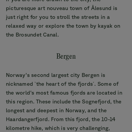
picturesque art nouveau town of Ålesund is
just right for you to stroll the streets in a
relaxed way or explore the town by kayak on
the Brosundet Canal.
Bergen
Norway's second largest city Bergen is
nicknamed `the heart of the fjords´. Some of
the world's most famous fjords are located in
this region. These include the Sognefjord, the
longest and deepest in Norway, and the
Haardangerfjord. From this fjord, the 10-14
kilometre hike, which is very challenging,