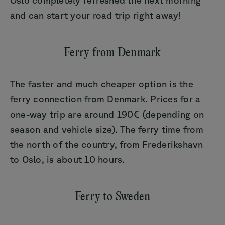
and can start your road trip right away!
Ferry from Denmark
The faster and much cheaper option is the
ferry connection from Denmark. Prices for a
one-way trip are around 190€ (depending on
season and vehicle size). The ferry time from
the north of the country, from Frederikshavn
to Oslo, is about 10 hours.
Ferry to Sweden