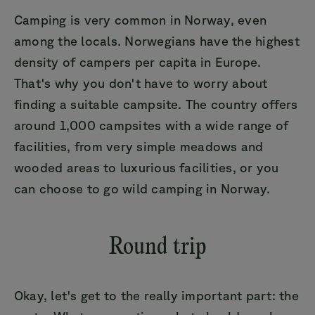
Camping is very common in Norway, even
among the locals. Norwegians have the highest
density of campers per capita in Europe.
That's why you don't have to worry about
finding a suitable campsite. The country offers
around 1,000 campsites with a wide range of
facilities, from very simple meadows and
wooded areas to luxurious facilities, or you
can choose to go wild camping in Norway.
Round trip
Okay, let's get to the really important part: the