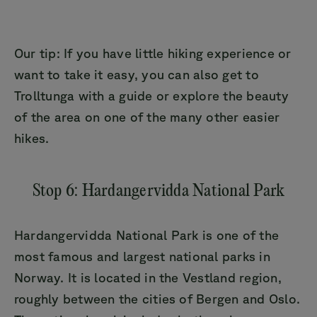
Our tip: If you have little hiking experience or
want to take it easy, you can also get to
Trolltunga with a guide or explore the beauty
of the area on one of the many other easier
hikes.
Stop 6: Hardangervidda National Park
Hardangervidda National Park is one of the
most famous and largest national parks in
Norway. It is located in the Vestland region,
roughly between the cities of Bergen and Oslo.