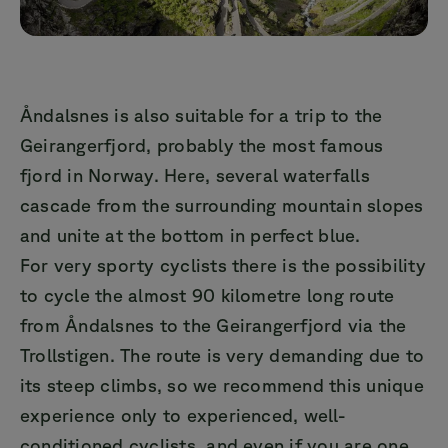
Åndalsnes is also suitable for a trip to the
Geirangerfjord, probably the most famous
fjord in Norway. Here, several waterfalls
cascade from the surrounding mountain slopes
and unite at the bottom in perfect blue.
For very sporty cyclists there is the possibility
to cycle the almost 90 kilometre long route
from Åndalsnes to the Geirangerfjord via the
Trollstigen. The route is very demanding due to
its steep climbs, so we recommend this unique
experience only to experienced, well-
conditioned cyclists, and even if you are one