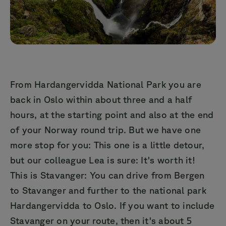
From Hardangervidda National Park you are
back in Oslo within about three and a half
hours, at the starting point and also at the end
of your Norway round trip. But we have one
more stop for you: This one is a little detour,
but our colleague Lea is sure: It's worth it!
This is Stavanger: You can drive from Bergen
to Stavanger and further to the national park
Hardangervidda to Oslo. If you want to include
Stavanger on your route, then it's about 5