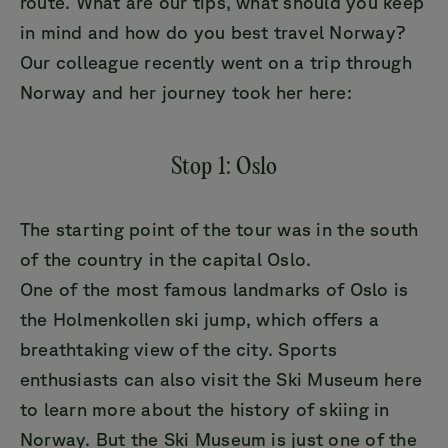
route. What are our tips, what should you keep
in mind and how do you best travel Norway?
Our colleague recently went on a trip through
Norway and her journey took her here:
Stop 1: Oslo
The starting point of the tour was in the south
of the country in the capital Oslo.
One of the most famous landmarks of Oslo is
the Holmenkollen ski jump, which offers a
breathtaking view of the city. Sports
enthusiasts can also visit the Ski Museum here
to learn more about the history of skiing in
Norway. But the Ski Museum is just one of the