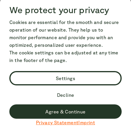
Cookie Consent
Cookie Consent
We protect your privacy
Cookies are essential for the smooth and secure
operation of our website. They help us to
monitor performance and provide you with an
optimized, personalized user experience.
The cookie settings can be adjusted at any time
in the footer of the page.
Settings
Decline
The municipality of Stavanger forms part of
Jæren, a coastal landscape and the largest
Agree & Continue
flatland area in Norway, which is why you will
Du surfst derzeit nicht auf der deutschen Seite.
Privacy Statement
Imprint
Zu Deutsch wechseln
also find the country's widest and whitest