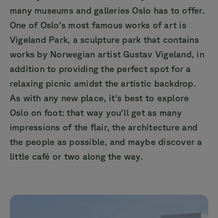
many museums and galleries Oslo has to offer.
One of Oslo's most famous works of art is
Vigeland Park, a sculpture park that contains
works by Norwegian artist Gustav Vigeland, in
addition to providing the perfect spot for a
relaxing picnic amidst the artistic backdrop.
As with any new place, it's best to explore
Oslo on foot: that way you'll get as many
impressions of the flair, the architecture and
the people as possible, and maybe discover a
little café or two along the way.