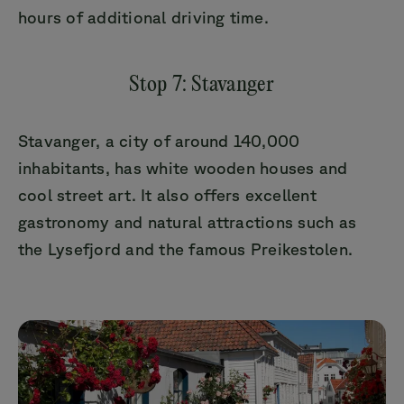
hours of additional driving time.
Stop 7: Stavanger
Stavanger, a city of around 140,000
inhabitants, has white wooden houses and
cool street art. It also offers excellent
gastronomy and natural attractions such as
the Lysefjord and the famous Preikestolen.