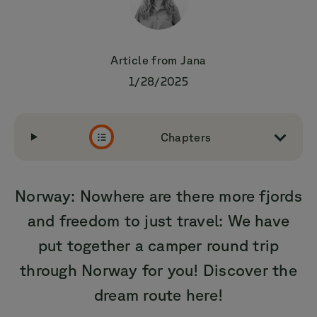
Article from
Jana
1/28/2025
Chapters
Norway: Nowhere are there more fjords
and freedom to just travel: We have
put together a camper round trip
through Norway for you! Discover the
dream route here!