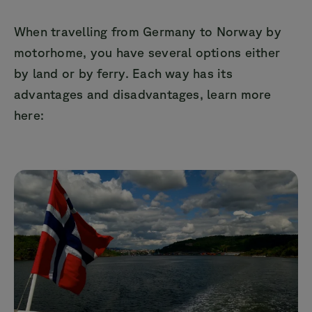
When travelling from Germany to Norway by
motorhome, you have several options either
by land or by ferry. Each way has its
advantages and disadvantages, learn more
here: