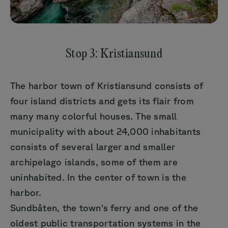
Stop 3: Kristiansund
The harbor town of Kristiansund consists of
four island districts and gets its flair from
many many colorful houses. The small
municipality with about 24,000 inhabitants
consists of several larger and smaller
archipelago islands, some of them are
uninhabited. In the center of town is the
harbor.
Sundbåten, the town's ferry and one of the
oldest public transportation systems in the