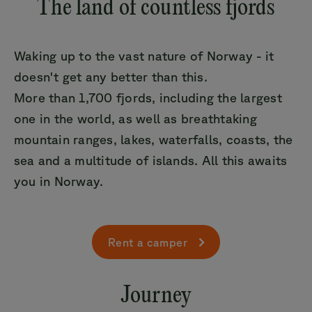
The land of countless fjords
Waking up to the vast nature of Norway - it
doesn't get any better than this.
More than 1,700 fjords, including the largest
one in the world, as well as breathtaking
mountain ranges, lakes, waterfalls, coasts, the
sea and a multitude of islands. All this awaits
you in Norway.
Rent a camper
Journey