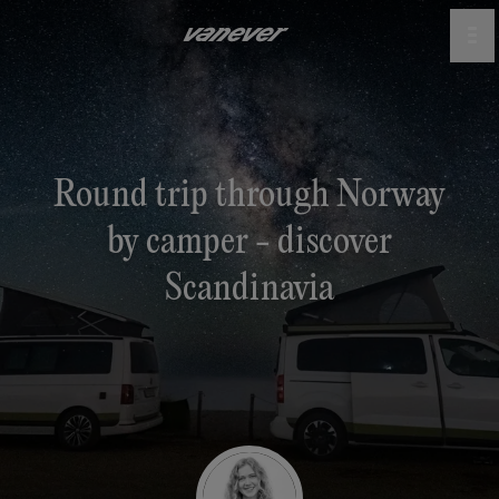
Round trip through Norway
by camper - discover
Scandinavia