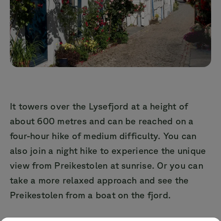
It towers over the Lysefjord at a height of
about 600 metres and can be reached on a
four-hour hike of medium difficulty. You can
also join a night hike to experience the unique
view from Preikestolen at sunrise. Or you can
take a more relaxed approach and see the
Preikestolen from a boat on the fjord.