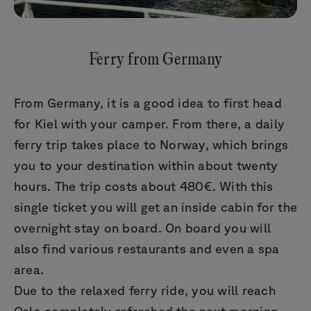
Ferry from Germany
From Germany, it is a good idea to first head
for Kiel with your camper. From there, a daily
ferry trip takes place to Norway, which brings
you to your destination within about twenty
hours. The trip costs about 480€. With this
single ticket you will get an inside cabin for the
overnight stay on board. On board you will
also find various restaurants and even a spa
area.
Due to the relaxed ferry ride, you will reach
Oslo completely refreshed the next morning