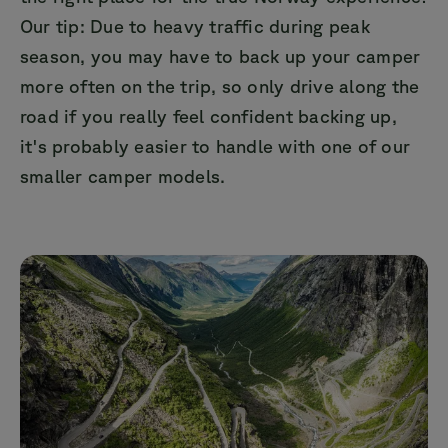
Our tip: Due to heavy traffic during peak
season, you may have to back up your camper
more often on the trip, so only drive along the
road if you really feel confident backing up,
it's probably easier to handle with one of our
smaller camper models.