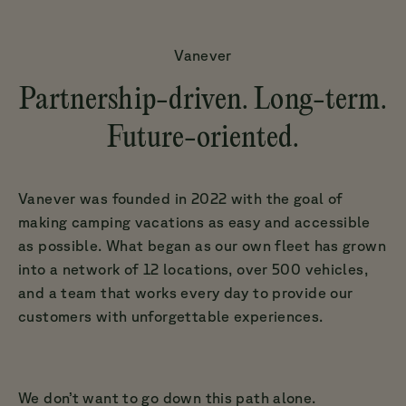
Vanever
Partnership-driven. Long-term.
Future-oriented.
Vanever was founded in 2022 with the goal of
making camping vacations as easy and accessible
as possible. What began as our own fleet has grown
into a network of 12 locations, over 500 vehicles,
and a team that works every day to provide our
customers with unforgettable experiences.
We don’t want to go down this path alone.