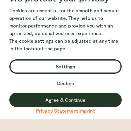
Cookies are essential for the smooth and secure
operation of our website. They help us to
monitor performance and provide you with an
optimized, personalized user experience.
The cookie settings can be adjusted at any time
in the footer of the page.
Settings
Decline
Agree & Continue
Du surfst derzeit nicht auf der deutschen Seite.
Privacy Statement
Imprint
Zu Deutsch wechseln