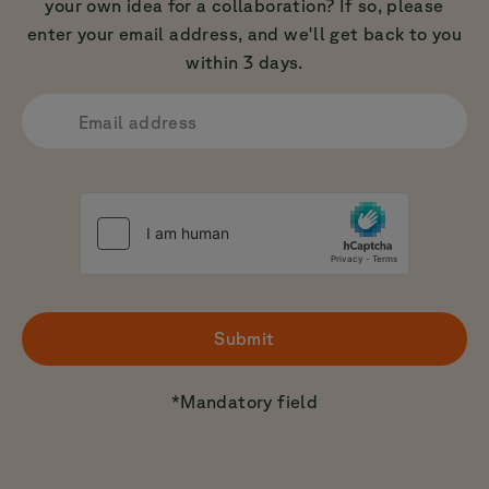
your own idea for a collaboration? If so, please
enter your email address, and we'll get back to you
within 3 days.
Email address
Submit
*
Mandatory field