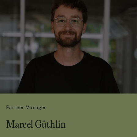
Partner Manager
Marcel Güthlin