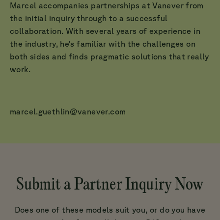
Marcel accompanies partnerships at Vanever from
the initial inquiry through to a successful
collaboration. With several years of experience in
the industry, he’s familiar with the challenges on
both sides and finds pragmatic solutions that really
work.
marcel.guethlin@vanever.com
Submit a Partner Inquiry Now
Does one of these models suit you, or do you have