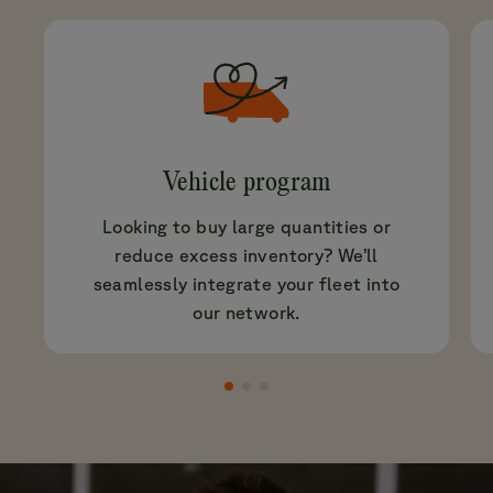
Vehicle program
Looking to buy large quantities or
reduce excess inventory? We’ll
seamlessly integrate your fleet into
our network.