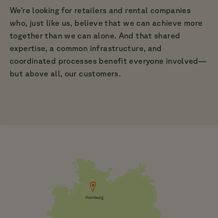
We’re looking for retailers and rental companies
who, just like us, believe that we can achieve more
together than we can alone. And that shared
expertise, a common infrastructure, and
coordinated processes benefit everyone involved—
but above all, our customers.