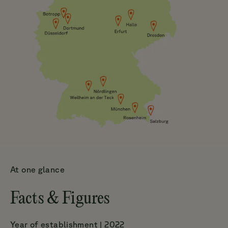
At one glance
Facts & Figures
Year of establishment | 2022