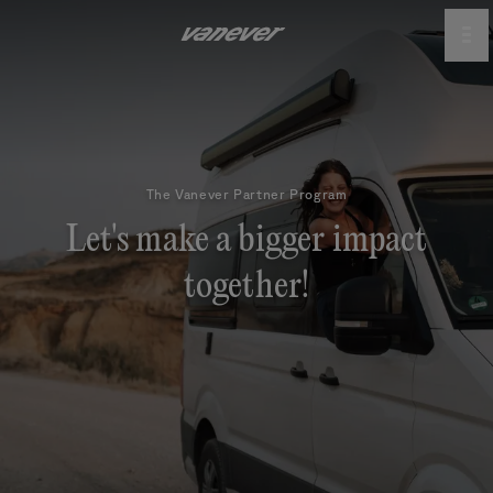
The Vanever Partner Program
Let's make a bigger impact
together!