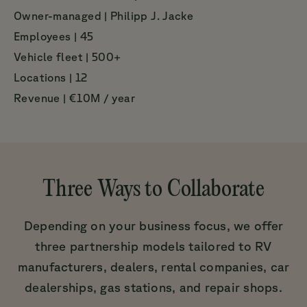
Owner-managed | Philipp J. Jacke
Employees | 45
Vehicle fleet | 500+
Locations | 12
Revenue | €10M / year
Three Ways to Collaborate
Depending on your business focus, we offer
three partnership models tailored to RV
manufacturers, dealers, rental companies, car
dealerships, gas stations, and repair shops.